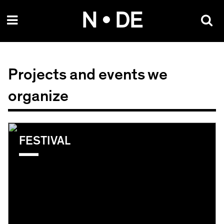
Skip
N • DE
to
content
Projects and events we
organize
FESTIVAL