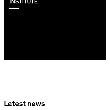
INSTITUTE
Latest news