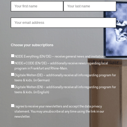
Choose your subscriptions
NODE Everything (EN/DE) – receive general news and invitations.
NODE+CODE (EN/DE) – additionally receive news regarding local
program in Frankfurt and Rhine-Main.
Digitale Welten (DE) – additionally receive all info regarding program for
teens & kids. (in German)
Digitale Welten (EN) – additionally receive all info regarding program for
teens & kids. (in English)
I agree to receive your newsletters and accept the data privacy
statement. You may unsubscribe at any time using the link in our
newsletter.