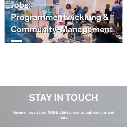
Jobs:
Programmentwicklung &
Community-Management
STAY IN TOUCH
Receive news about NODE's latest events, publications and
more.