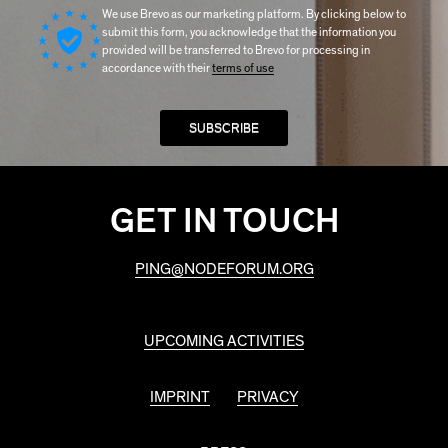
We use Brevo as our marketing platform. By clicking below to
submit this form, you acknowledge that the information you
provided will be transferred to Brevo for processing in
accordance with their
terms of use
GET IN TOUCH
PING@NODEFORUM.ORG
UPCOMING ACTIVITIES
IMPRINT
PRIVACY