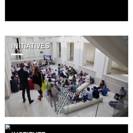
INITIATIVES