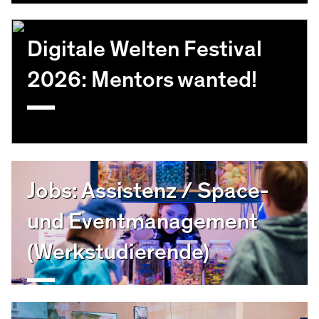
Digitale Welten Festival
2026: Mentors wanted!
Jobs: Assistenz / Space-
und Eventmanagement
(Werkstudierende)