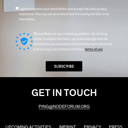
I agree to receive your newsletters and accept the data privacy
statement. You may unsubscribe at any time using the link in our
newsletter.
We use Brevo as our marketing platform. By clicking
below to submit this form, you acknowledge that the
information you provided will be transferred to Brevo for
processing in accordance with their
terms of use
GET IN TOUCH
PING@NODEFORUM.ORG
UPCOMING ACTIVITIES
IMPRINT
PRIVACY
PRESS