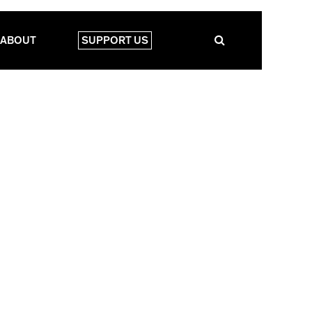
ABOUT
SUPPORT US