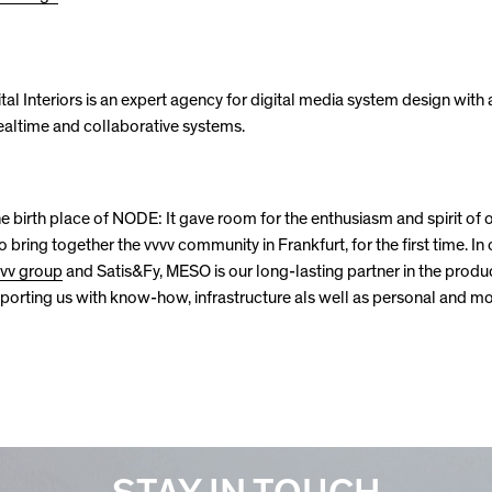
al Interiors is an expert agency for digital media system design with 
ealtime and collaborative systems.
e birth place of NODE: It gave room for the enthusiasm and spirit of 
o bring together the vvvv community in Frankfurt, for the first time. In
vvv group
and Satis&Fy, MESO is our long-lasting partner in the produ
rting us with know-how, infrastructure als well as personal and m