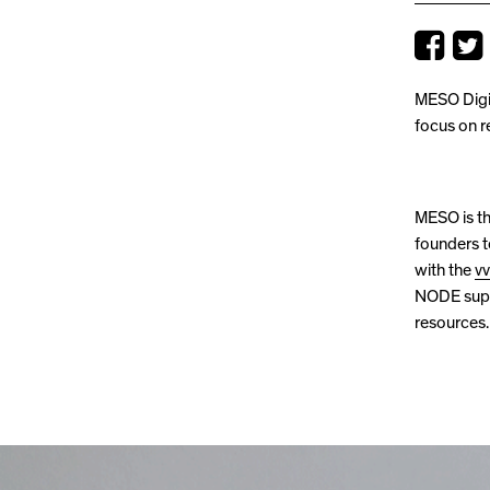
MESO Digit
focus on r
MESO is th
founders t
with the
v
NODE suppo
resources.