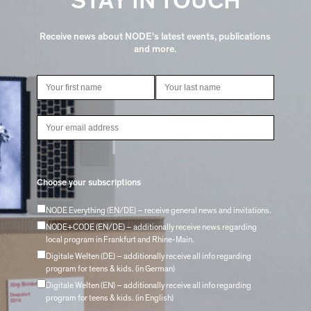
STAY IN TOUCH
Receive news about NODE's latest events, publications
and more.
Choose your subscriptions
NODE Everything (EN/DE) – receive general news and invitations.
NODE+CODE (EN/DE) – additionally receive news regarding
local program in Frankfurt and Rhine-Main.
Digitale Welten (DE) – additionally receive all info regarding
program for teens & kids. (in German)
Digitale Welten (EN) – additionally receive all info regarding
program for teens & kids. (in English)