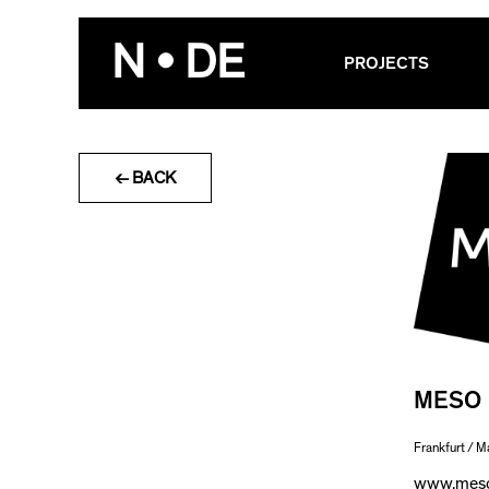
Skip
to
N • DE
PROJECTS
content
← BACK
MESO
Frankfurt / M
www.meso