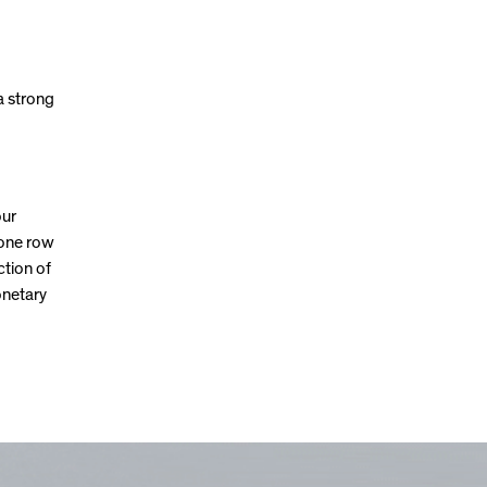
a strong
our
 one row
ction of
onetary