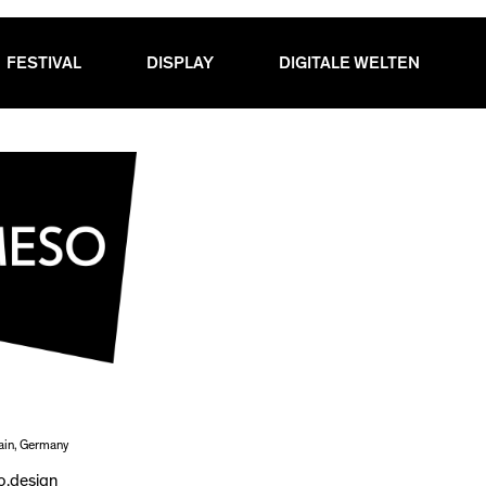
FESTIVAL
DISPLAY
DIGITALE WELTEN
ain, Germany
.design