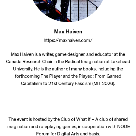
Max Haiven
https://maxhaiven.com/
Max Haiven is a writer, game designer, and educator at the
Canada Research Chair in the Radical Imagination at Lakehead
University. He is the author of many books, including the
forthcoming The Player and the Played: From Gamed
Capitalism to 21st Century Fascism (MIT 2026).
The event is hosted by the Club of What If – A club of shared
imagination and roleplaying games, in cooperation with NODE
Forum for Digital Arts and basis.