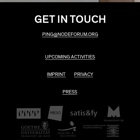
GET IN TOUCH
PING@NODEFORUM.ORG
UPCOMING ACTIVITIES
IMPRINT
PRIVACY
PRESS