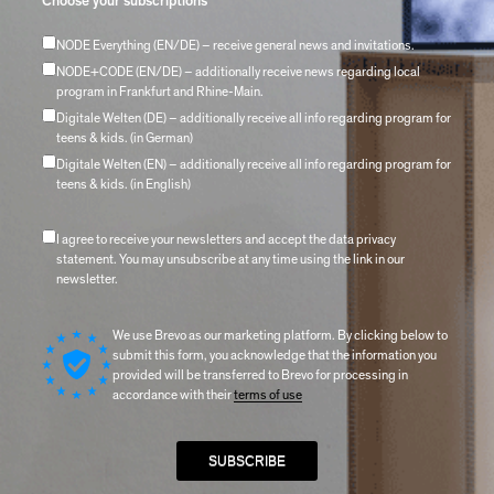
Choose your subscriptions
NODE Everything (EN/DE) – receive general news and invitations.
NODE+CODE (EN/DE) – additionally receive news regarding local
program in Frankfurt and Rhine-Main.
Digitale Welten (DE) – additionally receive all info regarding program for
teens & kids. (in German)
Digitale Welten (EN) – additionally receive all info regarding program for
teens & kids. (in English)
I agree to receive your newsletters and accept the data privacy
statement. You may unsubscribe at any time using the link in our
newsletter.
We use Brevo as our marketing platform. By clicking below to
submit this form, you acknowledge that the information you
provided will be transferred to Brevo for processing in
accordance with their
terms of use