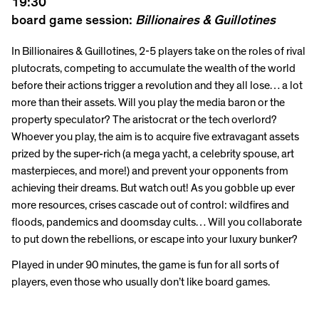
19:30
board game session:
Billionaires & Guillotines
In Billionaires & Guillotines, 2-5 players take on the roles of rival
plutocrats, competing to accumulate the wealth of the world
before their actions trigger a revolution and they all lose… a lot
more than their assets. Will you play the media baron or the
property speculator? The aristocrat or the tech overlord?
Whoever you play, the aim is to acquire five extravagant assets
prized by the super-rich (a mega yacht, a celebrity spouse, art
masterpieces, and more!) and prevent your opponents from
achieving their dreams. But watch out! As you gobble up ever
more resources, crises cascade out of control: wildfires and
floods, pandemics and doomsday cults… Will you collaborate
to put down the rebellions, or escape into your luxury bunker?
Played in under 90 minutes, the game is fun for all sorts of
players, even those who usually don’t like board games.