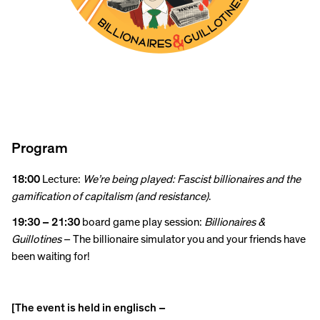
Program
18:00
Lecture:
We’re being played: Fascist billionaires and the
gamification of capitalism (and resistance)
.
19:30 – 21:30
board game play session:
Billionaires &
Guillotines
– The billionaire simulator you and your friends have
been waiting for!
[The event is held in englisch –