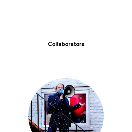
Collaborators