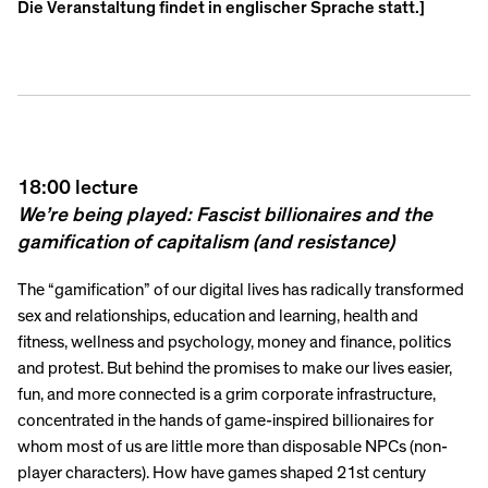
Die Veranstaltung findet in englischer Sprache statt.]
18:00 lecture
We’re being played: Fascist billionaires and the
gamification of capitalism (and resistance)
The “gamification” of our digital lives has radically transformed
sex and relationships, education and learning, health and
fitness, wellness and psychology, money and finance, politics
and protest. But behind the promises to make our lives easier,
fun, and more connected is a grim corporate infrastructure,
concentrated in the hands of game-inspired billionaires for
whom most of us are little more than disposable NPCs (non-
player characters). How have games shaped 21st century