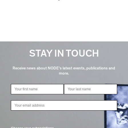
STAY IN TOUCH
Receive news about NODE's latest events, publications and
more.