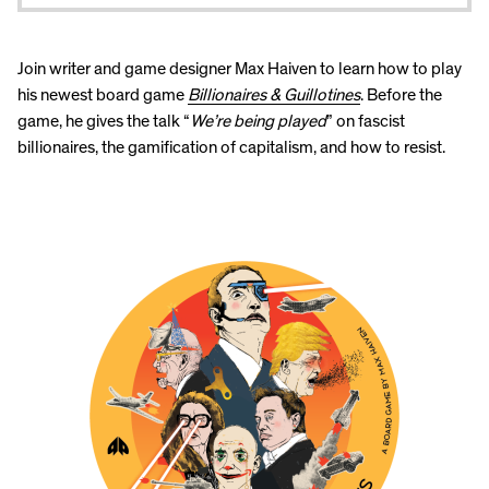
Join writer and game designer Max Haiven to learn how to play
his newest board game
Billionaires & Guillotines
. Before the
game, he gives the talk “
We’re being played
” on fascist
billionaires, the gamification of capitalism, and how to resist.