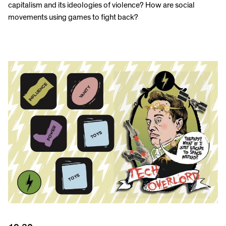
capitalism and its ideologies of violence? How are social
movements using games to fight back?