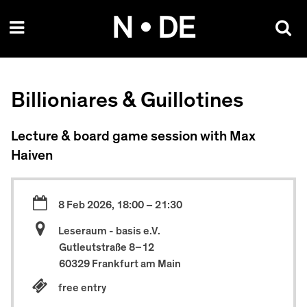
Skip
N • DE
to
content
Billioniares & Guillotines
Lecture & board game session with Max
Haiven
8 Feb 2026, 18:00 – 21:30
Leseraum - basis e.V.
Gutleutstraße 8–12
60329 Frankfurt am Main
free entry