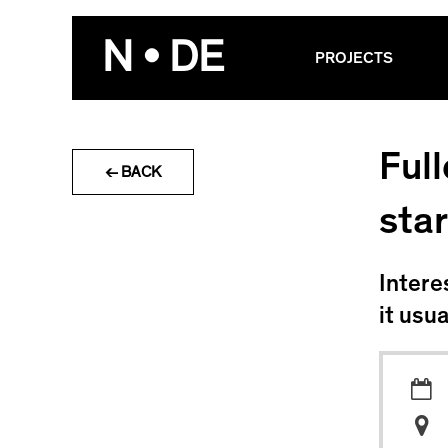
Skip
to
N • DE
PROJECTS
content
Ful
← BACK
star
Intere
it usu