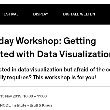
FESTIVAL
DISPLAY
DIGITALE WELTEN
lday Workshop: Getting
ted with Data Visualizatio
sted in data visualization but afraid of the 
ally requires? This workshop is for you!
15 Nov 2019, 10:00 – 17:00
NODE Institute - Brüll & Kraus