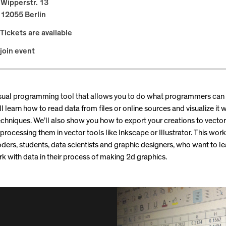
Wipperstr. 13
12055 Berlin
Tickets are available
join event
visual programming tool that allows you to do what programmers can
l learn how to read data from files or online sources and visualize it 
chniques. We’ll also show you how to export your creations to vecto
 processing them in vector tools like Inkscape or Illustrator. This work
oders, students, data scientists and graphic designers, who want to l
k with data in their process of making 2d graphics.