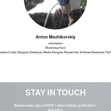
Anton Mezhiborskiy
robotanton
Workshop Host
Creative Coder, Designer, Developer, Media Designer, Researcher, Software Developer, Tec
STAY IN TOUCH
Receive news about NODE's latest events, publications
and more.