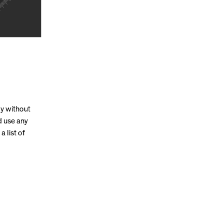
ly without
d use any
a list of