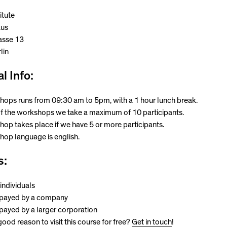
itute
aus
asse 13
lin
l Info:
ops runs from 09:30 am to 5pm, with a 1 hour lunch break.
f the workshops we take a maximum of 10 participants.
op takes place if we have 5 or more participants.
op language is english.
s:
individuals
 payed by a company
 payed by a larger corporation
ood reason to visit this course for free?
Get in touch
!