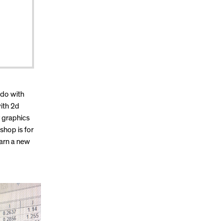
 do with
with 2d
r graphics
shop is for
earn a new