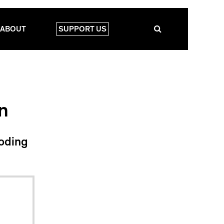
ABOUT
SUPPORT US
n
coding