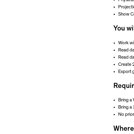
Project
Show C
You wi
Work wi
Read dat
Read da
Create 
Export g
Requi
Bring a
Bring a
No prio
Where