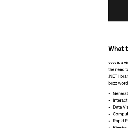
What t
vvvv is a 
the need t
.NET librar
buzz words
Generat
Interac
Data Vis
Compute
Rapid P
Physica