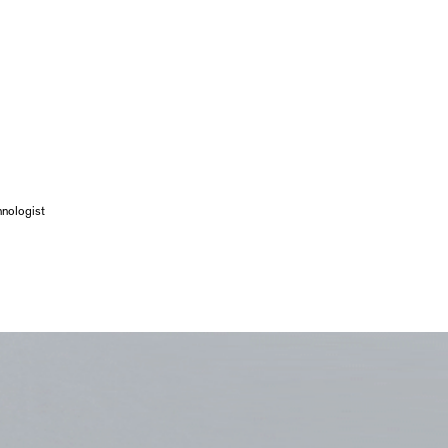
hnologist