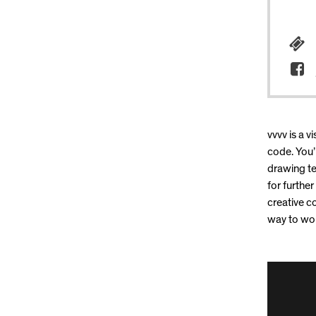
vvvv is a 
code. You’l
drawing te
for further
creative c
way to wor