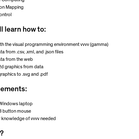
ion Mapping
ontrol
ll learn how to:
th the visual programming environment vvvv (gamma)
a from .csv, .xml, and .json files
ta from the web
2d graphics from data
raphics to .svg and .pdf
rements:
 Windows laptop
 3 button mouse
r knowledge of vvvv needed
?