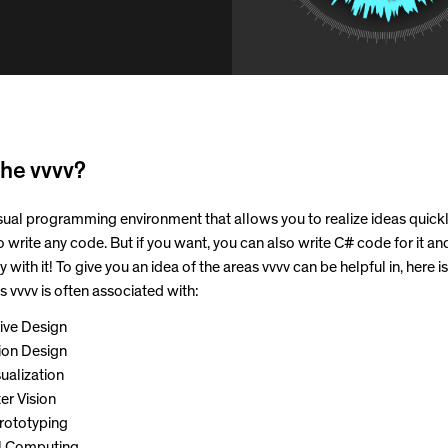
he vvvv?
visual programming environment that allows you to realize ideas quick
o write any code. But if you want, you can also write C# code for it an
y with it! To give you an idea of the areas vvvv can be helpful in, here is 
 vvvv is often associated with:
ive Design
tion Design
ualization
r Vision
rototyping
l Computing