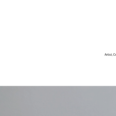
Artist, 