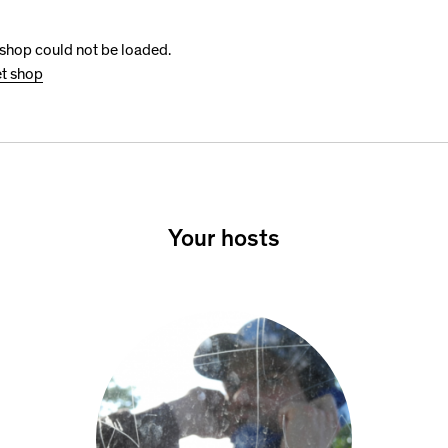
 shop could not be loaded.
et shop
Your hosts