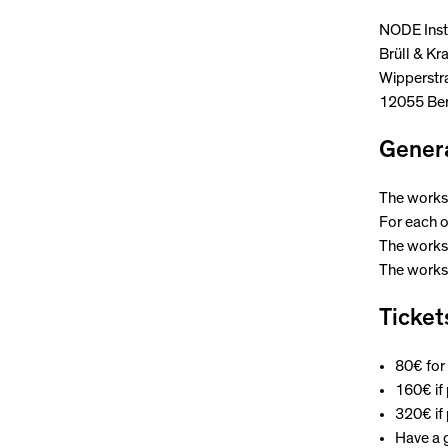
NODE Inst
Brüll & Kr
Wipperstr
12055 Ber
Genera
The worksh
For each o
The worksh
The worksh
Ticket
80€ for 
160€ if
320€ if
Have a g