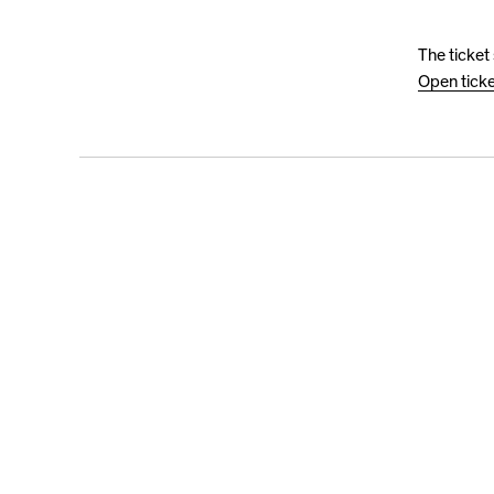
The ticket
Open tick