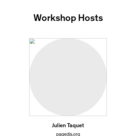
Workshop Hosts
Julien Taquet
pagedjs.org