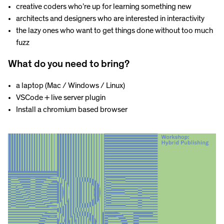
creative coders who’re up for learning something new
architects and designers who are interested in interactivity
the lazy ones who want to get things done without too much
fuzz
What do you need to bring?
a laptop (Mac / Windows / Linux)
VSCode + live server plugin
Install a chromium based browser