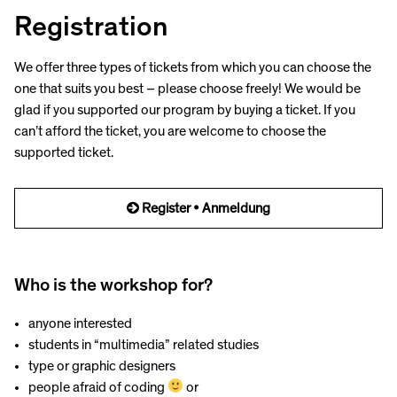
Registration
We offer three types of tickets from which you can choose the
one that suits you best – please choose freely! We would be
glad if you supported our program by buying a ticket. If you
can’t afford the ticket, you are welcome to choose the
supported ticket.
Register • Anmeldung
Who is the workshop for?
anyone interested
students in “multimedia” related studies
type or graphic designers
people afraid of coding
or