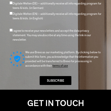
Digitale Welten (DE) – additionally receive all info regarding program for
teens & kids. (in German)
Digitale Welten (EN) – additionally receive all info regarding program for
teens & kids. (in English)
I agree to receive your newsletters and accept the data privacy
statement. You may unsubscribe at any time using the link in our
newsletter.
We use Brevo as our marketing platform. By clicking below to
submit this form, you acknowledge that the information you
provided will be transferred to Brevo for processing in
accordance with their
terms of use
GET IN TOUCH