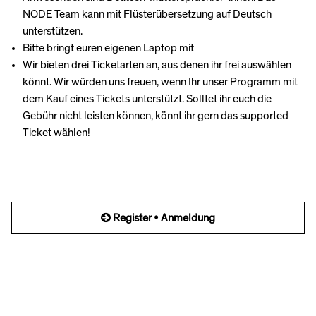
NODE Team kann mit Flüsterübersetzung auf Deutsch
unterstützen.
Bitte bringt euren eigenen Laptop mit
Wir bieten drei Ticketarten an, aus denen ihr frei auswählen
könnt. Wir würden uns freuen, wenn Ihr unser Programm mit
dem Kauf eines Tickets unterstützt. Solltet ihr euch die
Gebühr nicht leisten können, könnt ihr gern das supported
Ticket wählen!
Register • Anmeldung