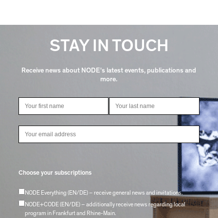
STAY IN TOUCH
Receive news about NODE's latest events, publications and
more.
Choose your subscriptions
NODE Everything (EN/DE) – receive general news and invitations.
NODE+CODE (EN/DE) – additionally receive news regarding local
program in Frankfurt and Rhine-Main.