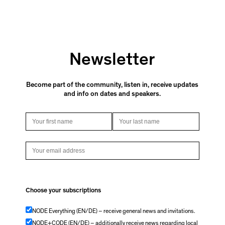
Newsletter
Become part of the community, listen in, receive updates
and info on dates and speakers.
Choose your subscriptions
NODE Everything (EN/DE) – receive general news and invitations.
NODE+CODE (EN/DE) – additionally receive news regarding local