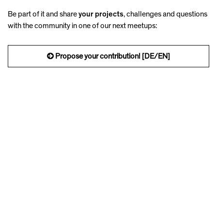
Be part of it and share
your projects
, challenges and questions
with the community in one of our next meetups:
Propose your contribution! [DE/EN]