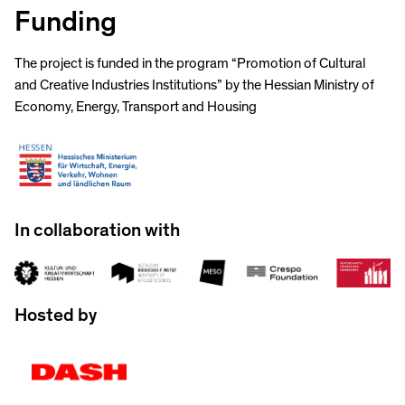
Funding
The project is funded in the program “Promotion of Cultural
and Creative Industries Institutions” by the Hessian Ministry of
Economy, Energy, Transport and Housing
In collaboration with
Hosted by