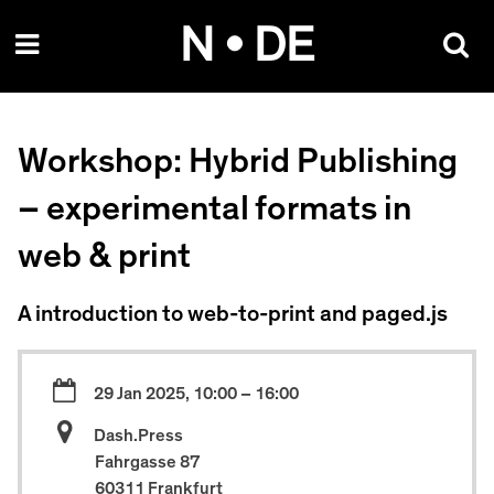
Skip
N • DE
to
content
Workshop: Hybrid Publishing
– experimental formats in
web & print
A introduction to web-to-print and paged.js
29 Jan 2025, 10:00 – 16:00
Dash.Press
Fahrgasse 87
60311 Frankfurt