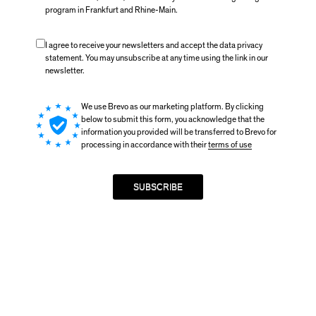
program in Frankfurt and Rhine-Main.
I agree to receive your newsletters and accept the data privacy
statement. You may unsubscribe at any time using the link in our
newsletter.
We use Brevo as our marketing platform. By clicking
below to submit this form, you acknowledge that the
information you provided will be transferred to Brevo for
processing in accordance with their
terms of use