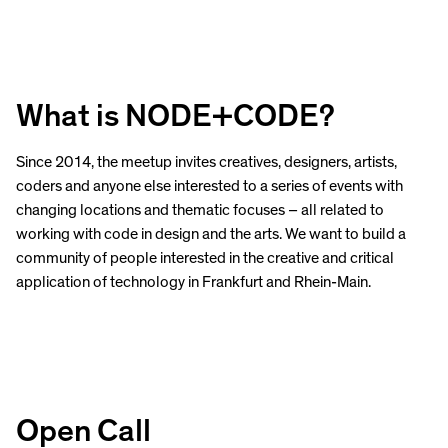
What is NODE+CODE?
Since 2014, the meetup invites creatives, designers, artists,
coders and anyone else interested to a series of events with
changing locations and thematic focuses – all related to
working with code in design and the arts. We want to build a
community of people interested in the creative and critical
application of technology in Frankfurt and Rhein-Main.
Open Call