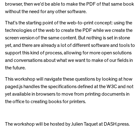
browser, then we’d be able to make the PDF of that same book
without the need for any other software.
That’s the starting point of the web-to-print concept: using the
technologies of the web to create the PDF while we create the
screen version of the same content. But nothing is set in stone
yet, and there are already a lot of different software and tools to
support this kind of process, allowing for more open solutions
and conversations about what we want to make of our fields in
the future.
This workshop will navigate these questions by looking at how
paged.js handles the specifications defined at the W3C and not
yet available in browsers to move from printing documents in
the office to creating books for printers.
The workshop will be hosted by Julien Taquet at DASH.press.