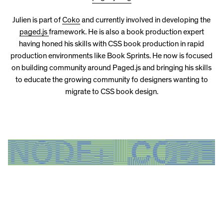
Julien is part of
Coko
and currently involved in developing the
paged.js
framework. He is also a book production expert
having honed his skills with CSS book production in rapid
production environments like Book Sprints. He now is focused
on building community around Paged.js and bringing his skills
to educate the growing community fo designers wanting to
migrate to CSS book design.