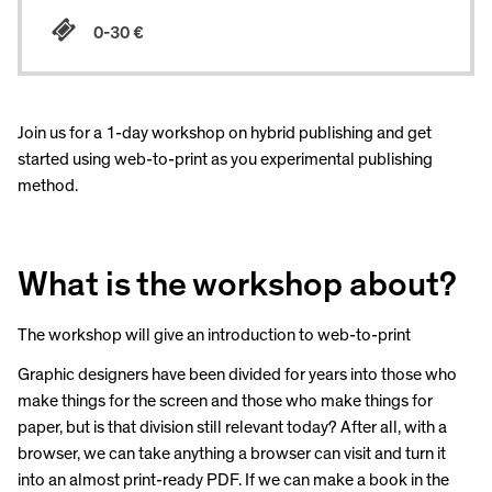
0-30 €
Join us for a 1-day workshop on hybrid publishing and get
started using web-to-print as you experimental publishing
method.
What is the workshop about?
The workshop will give an introduction to web-to-print
Graphic designers have been divided for years into those who
make things for the screen and those who make things for
paper, but is that division still relevant today? After all, with a
browser, we can take anything a browser can visit and turn it
into an almost print-ready PDF. If we can make a book in the