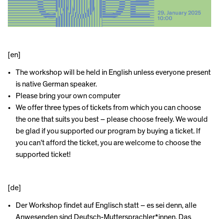
[en]
The workshop will be held in English unless everyone present
is native German speaker.
Please bring your own computer
We offer three types of tickets from which you can choose
the one that suits you best – please choose freely. We would
be glad if you supported our program by buying a ticket. If
you can’t afford the ticket, you are welcome to choose the
supported ticket!
[de]
Der Workshop findet auf Englisch statt – es sei denn, alle
Anwesenden sind Deutsch-Muttersprachler*innen. Das