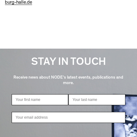
burg-halle.de
STAY IN TOUCH
Receive news about NODE's latest events, publications and
more.