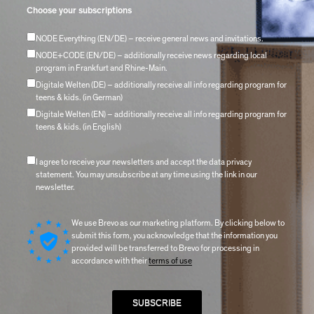
Choose your subscriptions
NODE Everything (EN/DE) – receive general news and invitations.
NODE+CODE (EN/DE) – additionally receive news regarding local
program in Frankfurt and Rhine-Main.
Digitale Welten (DE) – additionally receive all info regarding program for
teens & kids. (in German)
Digitale Welten (EN) – additionally receive all info regarding program for
teens & kids. (in English)
I agree to receive your newsletters and accept the data privacy
statement. You may unsubscribe at any time using the link in our
newsletter.
We use Brevo as our marketing platform. By clicking below to
submit this form, you acknowledge that the information you
provided will be transferred to Brevo for processing in
accordance with their
terms of use