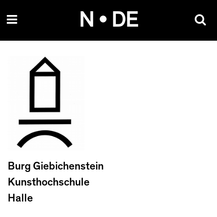
Skip
N • DE
to
content
Burg Giebichenstein
Kunsthochschule
Halle