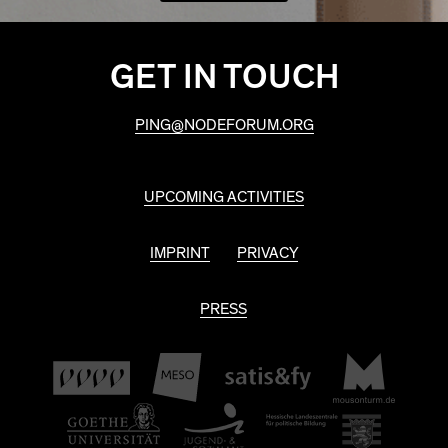
GET IN TOUCH
PING@NODEFORUM.ORG
UPCOMING ACTIVITIES
IMPRINT
PRIVACY
PRESS