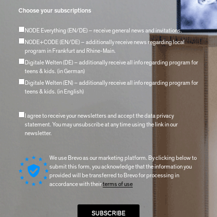
Choose your subscriptions
NODE Everything (EN/DE) – receive general news and invitations.
NODE+CODE (EN/DE) – additionally receive news regarding local
program in Frankfurt and Rhine-Main.
Digitale Welten (DE) – additionally receive all info regarding program for
teens & kids. (in German)
Digitale Welten (EN) – additionally receive all info regarding program for
teens & kids. (in English)
I agree to receive your newsletters and accept the data privacy
statement. You may unsubscribe at any time using the link in our
newsletter.
We use Brevo as our marketing platform. By clicking below to
submit this form, you acknowledge that the information you
provided will be transferred to Brevo for processing in
accordance with their
terms of use