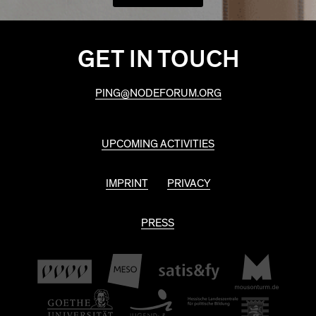
GET IN TOUCH
PING@NODEFORUM.ORG
UPCOMING ACTIVITIES
IMPRINT
PRIVACY
PRESS