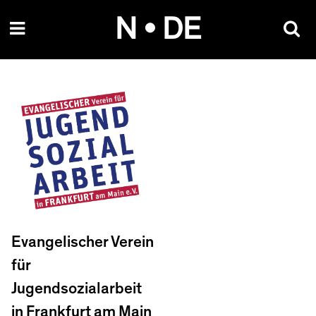
Skip
N • DE
to
content
Evangelischer Verein
für
Jugendsozialarbeit
in Frankfurt am Main