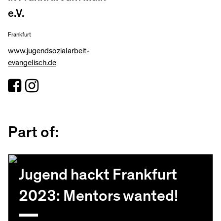
e.V.
Frankfurt
www.jugendsozialarbeit-
evangelisch.de
Part of:
Jugend hackt Frankfurt
2023: Mentors wanted!