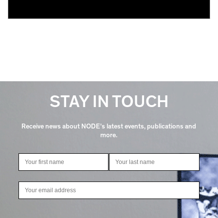
STAY IN TOUCH
Receive news about NODE's latest events, publications and
more.