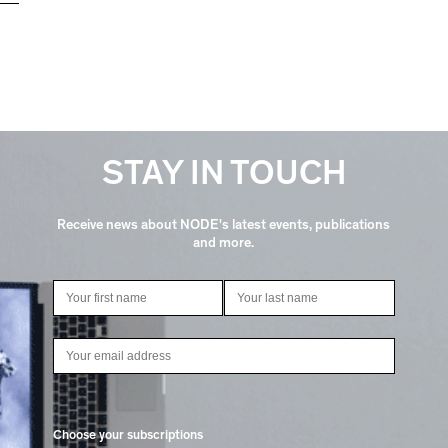
STAY IN TOUCH
Receive news about NODE's latest events, publications
and more.
Choose your subscriptions