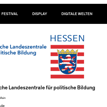
FESTIVAL
DISPLAY
DIGITALE WELTEN
he Landeszentrale für politische Bildung
 Main
.de