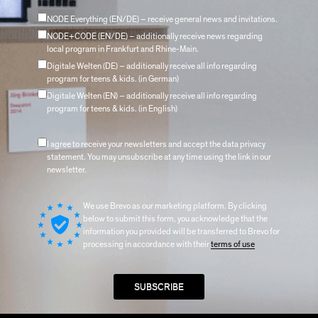
NODE Everything (EN/DE) – receive general news and invitations.
NODE+CODE (EN/DE) – additionally receive news regarding
local program in Frankfurt and Rhine-Main.
Digitale Welten (DE) – additionally receive all info regarding
program for teens & kids. (in German)
Digitale Welten (EN) – additionally receive all info regarding
program for teens & kids. (in English)
I agree to receive your newsletters and accept the data privacy
statement. You may unsubscribe at any time using the link in our
newsletter.
We use Brevo as our marketing platform. By clicking
below to submit this form, you acknowledge that the
information you provided will be transferred to Brevo for
processing in accordance with their
terms of use