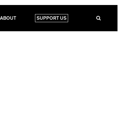
ABOUT
SUPPORT US