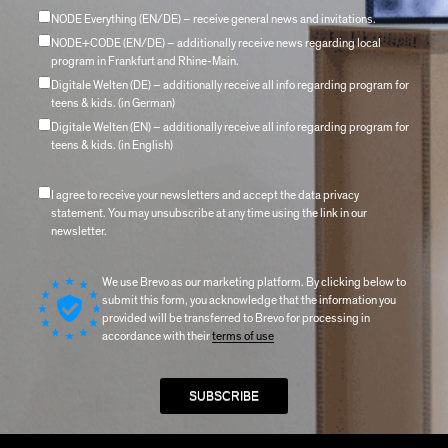
NODE Everything (EN/DE) – receive general news and invitations.
NODE+CODE (EN/DE) – additionally receive news regarding local
program in Frankfurt and Rhine-Main.
Digitale Welten (DE) – additionally receive all info regarding program for
teens & kids. (in German)
Digitale Welten (EN) – additionally receive all info regarding program for
teens & kids. (in English)
I agree to receive your newsletters and accept the data privacy
statement. You may unsubscribe at any time using the link in our
newsletter.
We use Brevo as our marketing platform. By clicking below to
submit this form, you acknowledge that the information you
provided will be transferred to Brevo for processing in
accordance with their
terms of use