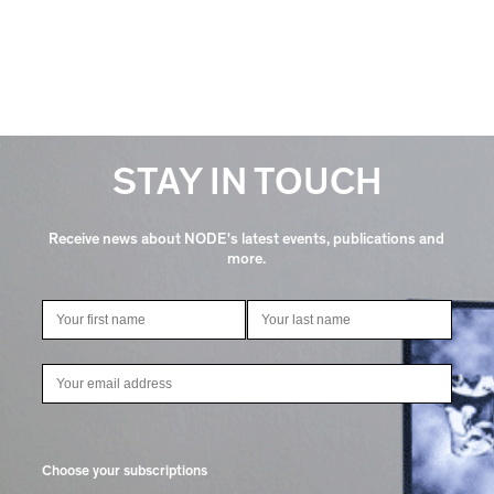
STAY IN TOUCH
Receive news about NODE's latest events, publications and
more.
Choose your subscriptions