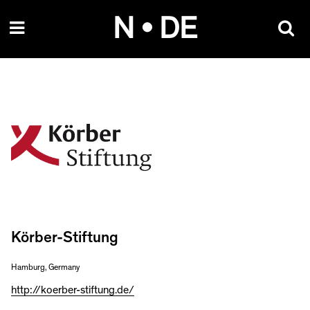
Skip
N • DE
to
content
Körber-Stiftung
Hamburg, Germany
http://koerber-stiftung.de/