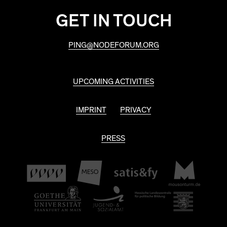
GET IN TOUCH
PING@NODEFORUM.ORG
UPCOMING ACTIVITIES
IMPRINT
PRIVACY
PRESS