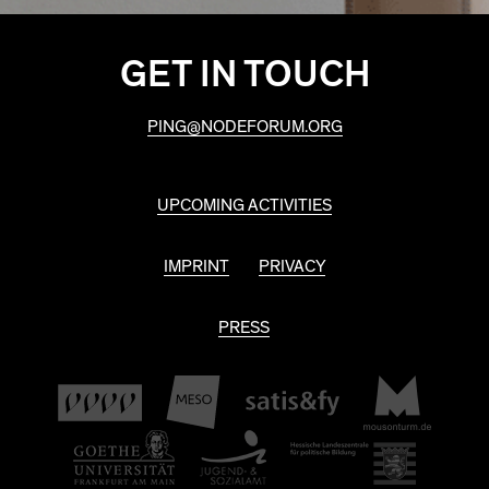
GET IN TOUCH
PING@NODEFORUM.ORG
UPCOMING ACTIVITIES
IMPRINT
PRIVACY
PRESS