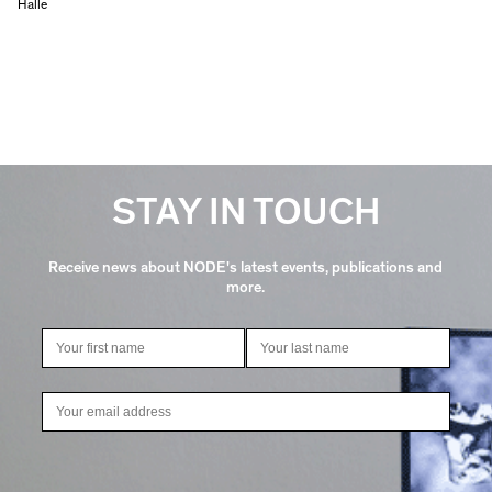
Halle
STAY IN TOUCH
Receive news about NODE's latest events, publications and
more.