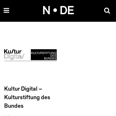
Skip
N • DE
to
content
Kultur Digital –
Kulturstiftung des
Bundes