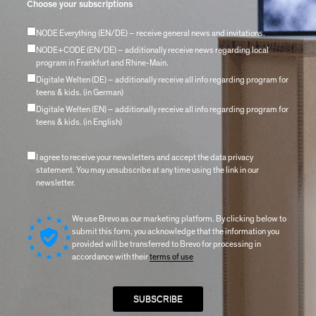
Choose your subscriptions
NODE Everything (EN/DE) – receive general news and invitations.
NODE+CODE (EN/DE) – additionally receive news regarding local
program in Frankfurt and Rhine-Main.
Digitale Welten (DE) – additionally receive all info regarding program for
teens & kids. (in German)
Digitale Welten (EN) – additionally receive all info regarding program for
teens & kids. (in English)
I agree to receive your newsletters and accept the data privacy
statement. You may unsubscribe at any time using the link in our
newsletter.
We use Brevo as our marketing platform. By clicking below to
submit this form, you acknowledge that the information you
provided will be transferred to Brevo for processing in
accordance with their
terms of use