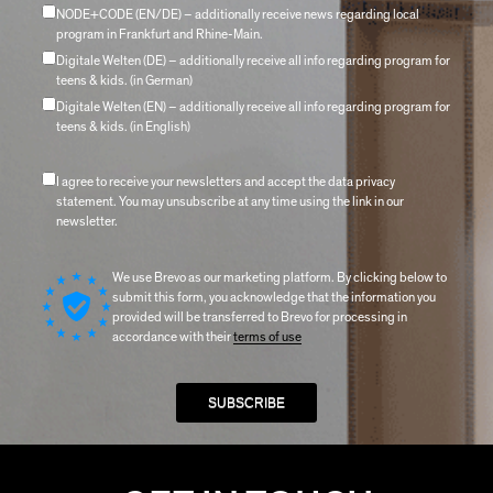
NODE+CODE (EN/DE) – additionally receive news regarding local
program in Frankfurt and Rhine-Main.
Digitale Welten (DE) – additionally receive all info regarding program for
teens & kids. (in German)
Digitale Welten (EN) – additionally receive all info regarding program for
teens & kids. (in English)
I agree to receive your newsletters and accept the data privacy
statement. You may unsubscribe at any time using the link in our
newsletter.
We use Brevo as our marketing platform. By clicking below to
submit this form, you acknowledge that the information you
provided will be transferred to Brevo for processing in
accordance with their
terms of use