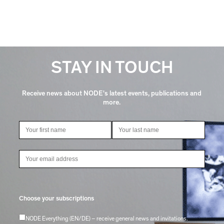
STAY IN TOUCH
Receive news about NODE's latest events, publications and
more.
Choose your subscriptions
NODE Everything (EN/DE) – receive general news and invitations.