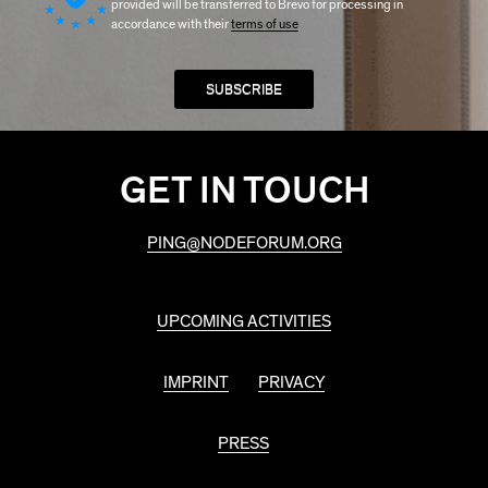
provided will be transferred to Brevo for processing in
accordance with their
terms of use
GET IN TOUCH
PING@NODEFORUM.ORG
UPCOMING ACTIVITIES
IMPRINT
PRIVACY
PRESS