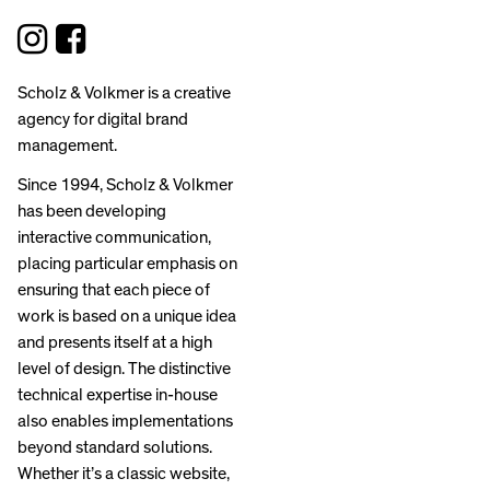
Scholz & Volkmer is a creative
agency for digital brand
management.
Since 1994, Scholz & Volkmer
has been developing
interactive communication,
placing particular emphasis on
ensuring that each piece of
work is based on a unique idea
and presents itself at a high
level of design. The distinctive
technical expertise in-house
also enables implementations
beyond standard solutions.
Whether it’s a classic website,