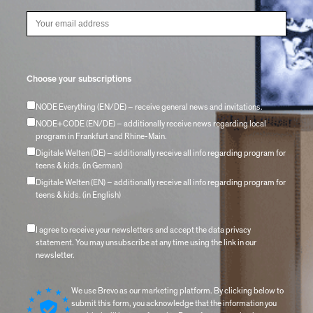
Choose your subscriptions
NODE Everything (EN/DE) – receive general news and invitations.
NODE+CODE (EN/DE) – additionally receive news regarding local
program in Frankfurt and Rhine-Main.
Digitale Welten (DE) – additionally receive all info regarding program for
teens & kids. (in German)
Digitale Welten (EN) – additionally receive all info regarding program for
teens & kids. (in English)
I agree to receive your newsletters and accept the data privacy
statement. You may unsubscribe at any time using the link in our
newsletter.
We use Brevo as our marketing platform. By clicking below to
submit this form, you acknowledge that the information you