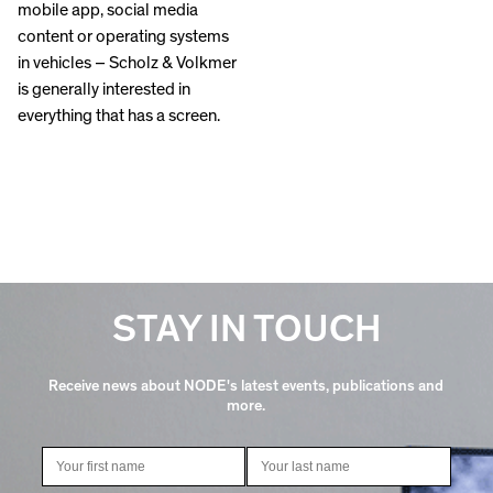
mobile app, social media
content or operating systems
in vehicles – Scholz & Volkmer
is generally interested in
everything that has a screen.
STAY IN TOUCH
Receive news about NODE's latest events, publications and
more.