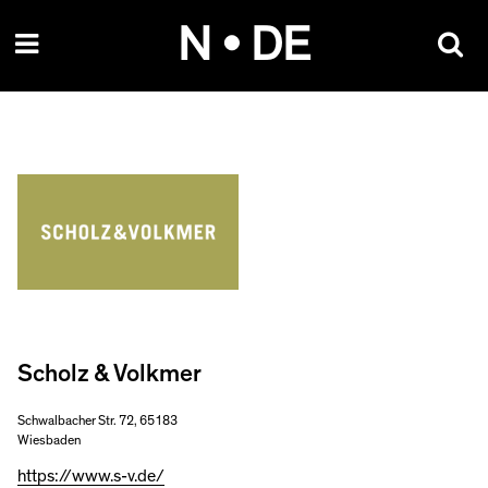
Skip
N • DE
to
content
Scholz & Volkmer
Schwalbacher Str. 72, 65183
Wiesbaden
https://www.s-v.de/