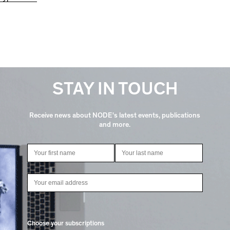
STAY IN TOUCH
Receive news about NODE's latest events, publications
and more.
Choose your subscriptions