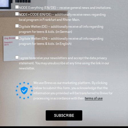
NODE Everything (EN/DE) – receive general news and invitations.
NODE+CODE (EN/DE) – additionally receive news regarding
local program in Frankfurt and Rhine-Main.
Digitale Welten (DE) – additionally receive all info regarding
program for teens & kids. (in German)
Digitale Welten (EN) – additionally receive all info regarding
program for teens & kids. (in English)
I agree to receive your newsletters and accept the data privacy
statement. You may unsubscribe at any time using the link in our
newsletter.
We use Brevo as our marketing platform. By clicking
below to submit this form, you acknowledge that the
information you provided will be transferred to Brevo for
processing in accordance with their
terms of use