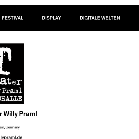
FESTIVAL
DISPLAY
DIGITALE WELTEN
r Willy Praml
ain, Germany
llypraml.de