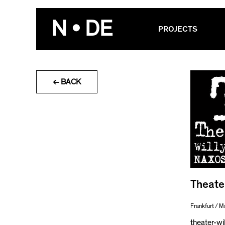
Skip
to
N • DE
PROJECTS
content
← BACK
Theate
Frankfurt / M
theater-wi