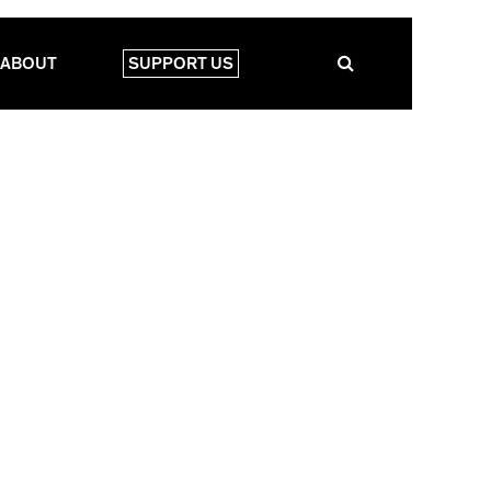
ABOUT
SUPPORT US