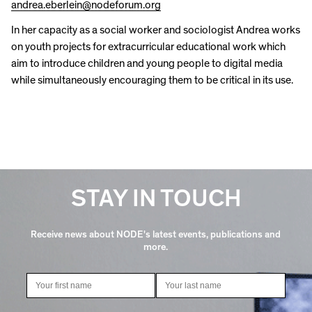
andrea.eberlein@nodeforum.org
In her capacity as a social worker and sociologist Andrea works
on youth projects for extracurricular educational work which
aim to introduce children and young people to digital media
while simultaneously encouraging them to be critical in its use.
STAY IN TOUCH
Receive news about NODE's latest events, publications and
more.