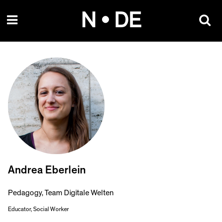
Skip
N • DE
to
content
Andrea Eberlein
Pedagogy, Team Digitale Welten
Educator, Social Worker