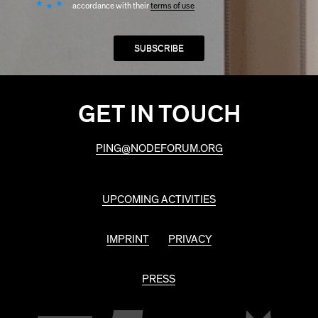
accordance with their
terms of use
GET IN TOUCH
PING@NODEFORUM.ORG
UPCOMING ACTIVITIES
IMPRINT
PRIVACY
PRESS