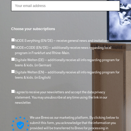
Choose your subscriptions
NODE Everything (EN/DE) – receive general news and invitations.
NODE+CODE (EN/DE) – additionally receive news regarding local
program in Frankfurt and Rhine-Main.
Digitale Welten (DE) – additionally receive all info regarding program for
teens & kids. (in German)
Digitale Welten (EN) – additionally receive all info regarding program for
teens & kids. (in English)
I agree to receive your newsletters and accept the data privacy
statement. You may unsubscribe at any time using the link in our
newsletter.
We use Brevo as our marketing platform. By clicking below to
submit this form, you acknowledge that the information you
provided will be transferred to Brevo for processing in