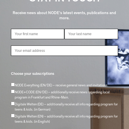
Receive news about NODE's latest events, publications and
more.
Choose your subscriptions
NODE Everything (EN/DE) – receive general news and invitations.
NODE+CODE (EN/DE) – additionally receive news regarding local
program in Frankfurt and Rhine-Main.
Digitale Welten (DE) – additionally receive all info regarding program for
teens & kids. (in German)
Digitale Welten (EN) – additionally receive all info regarding program for
teens & kids. (in English)