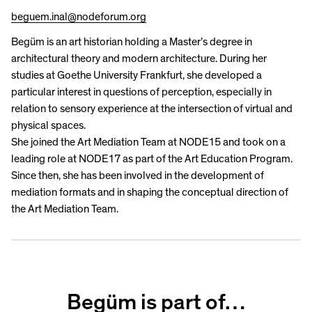
beguem.inal@nodeforum.org
Begüm is an art historian holding a Master’s degree in
architectural theory and modern architecture. During her
studies at Goethe University Frankfurt, she developed a
particular interest in questions of perception, especially in
relation to sensory experience at the intersection of virtual and
physical spaces.
She joined the Art Mediation Team at NODE15 and took on a
leading role at NODE17 as part of the Art Education Program.
Since then, she has been involved in the development of
mediation formats and in shaping the conceptual direction of
the Art Mediation Team.
Begüm is part of…