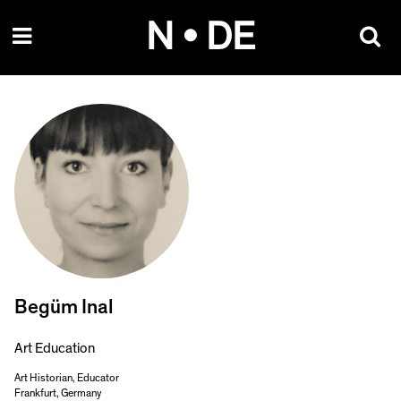
Skip
N • DE
to
content
Begüm Inal
Art Education
Art Historian, Educator
Frankfurt, Germany