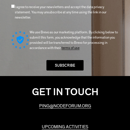
I agree to receive your newsletters and accept the data privacy
statement. You may unsubscribe at any time using the link in our
newsletter.
We use Brevo as our marketing platform. By clicking below to
submit this form, you acknowledge that the information you
provided will be transferred to Brevo for processing in
accordance with their
terms of use
GET IN TOUCH
PING@NODEFORUM.ORG
UPCOMING ACTIVITIES