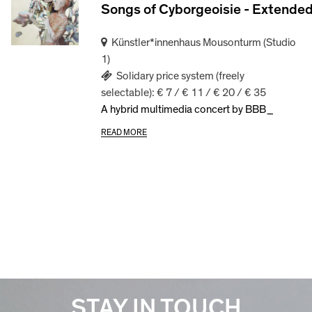
Songs of Cyborgeoisie - Extende
Künstler*innenhaus Mousonturm (Studio
1)
Solidary price system (freely
selectable): € 7 / € 11 / € 20 / € 35
A hybrid multimedia concert by BBB_
READ MORE
STAY IN TOUCH