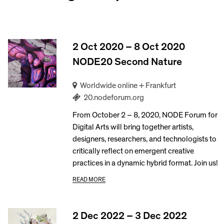
2 Oct 2020 – 8 Oct 2020
NODE20 Second Nature
Worldwide online + Frankfurt
20.nodeforum.org
From October 2 – 8, 2020, NODE Forum for
Digital Arts will bring together artists,
designers, researchers, and technologists to
critically reflect on emergent creative
practices in a dynamic hybrid format. Join us!
READ MORE
2 Dec 2022 – 3 Dec 2022