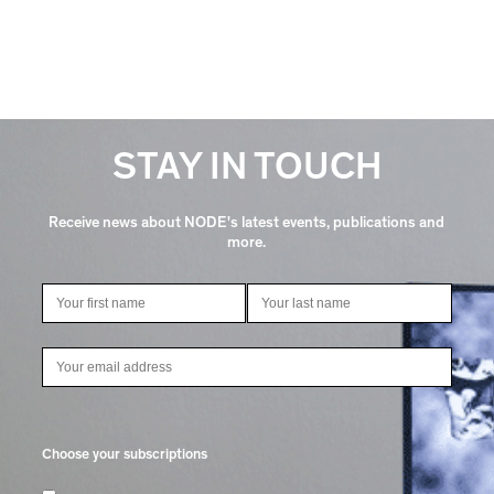
STAY IN TOUCH
Receive news about NODE's latest events, publications and
more.
Choose your subscriptions