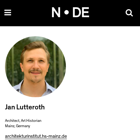
Skip
N • DE
to
content
Jan Lutteroth
Architect, Art Historian
Mainz, Germany
architekturinstitut.hs-mainz.de