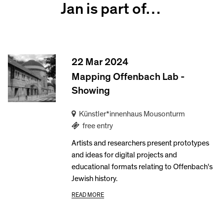
Jan is part of…
22 Mar 2024
Mapping Offenbach Lab -
Showing
Künstler*innenhaus Mousonturm
free entry
Artists and researchers present prototypes
and ideas for digital projects and
educational formats relating to Offenbach's
Jewish history.
READ MORE