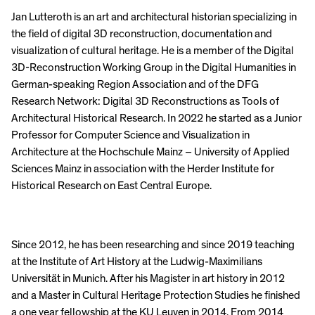
Jan Lutteroth is an art and architectural historian specializing in
the field of digital 3D reconstruction, documentation and
visualization of cultural heritage. He is a member of the Digital
3D-Reconstruction Working Group in the Digital Humanities in
German-speaking Region Association and of the DFG
Research Network: Digital 3D Reconstructions as Tools of
Architectural Historical Research. In 2022 he started as a Junior
Professor for Computer Science and Visualization in
Architecture at the Hochschule Mainz – University of Applied
Sciences Mainz in association with the Herder Institute for
Historical Research on East Central Europe.
Since 2012, he has been researching and since 2019 teaching
at the Institute of Art History at the Ludwig-Maximilians
Universität in Munich. After his Magister in art history in 2012
and a Master in Cultural Heritage Protection Studies he finished
a one year fellowship at the KU Leuven in 2014. From 2014