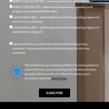
NODE Everything (EN/DE) – receive general news and invitations.
NODE+CODE (EN/DE) – additionally receive news regarding local
program in Frankfurt and Rhine-Main.
Digitale Welten (DE) – additionally receive all info regarding program for
teens & kids. (in German)
Digitale Welten (EN) – additionally receive all info regarding program for
teens & kids. (in English)
I agree to receive your newsletters and accept the data privacy
statement. You may unsubscribe at any time using the link in our
newsletter.
We use Brevo as our marketing platform. By clicking below to
submit this form, you acknowledge that the information you
provided will be transferred to Brevo for processing in
accordance with their
terms of use