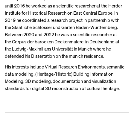
until 2016 he worked as a scientific researcher at the Herder
Institute for Historical Research on East Central Europe. In
2019 he coordinated a research project in partnership with
the Staatliche Schlösser und Gärten Baden-Württemberg.
Between 2020 and 2022 he was a scientific researcher at
the Corpus der barocken Deckenmalerei in Deutschland at
the Ludwig-Maximilians Universität in Munich where he
defended his Dissertation on the munich residence.
His interests include Virtual Research Environments, semantic
data modeling, (Heritage/Historic) Building Information
Modeling, 3D modeling, documentation and visualization
standards for digital 3D reconstruction of cultural heritage.