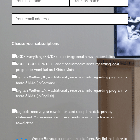
Choose your subscriptions
NODE Everything (EN/DE) – receive general news and invitations.
NODE+CODE (EN/DE) – additionally receive news regarding local
program in Frankfurt and Rhine-Main.
Digitale Welten (DE) – additionally receive all info regarding program for
teens & kids. (in German)
Digitale Welten (EN) – additionally receive all info regarding program for
teens & kids. (in English)
I agree to receive your newsletters and accept the data privacy
statement. You may unsubscribe at any time using the link in our
newsletter.
We use Brevo as our marketing platform. By clicking below to