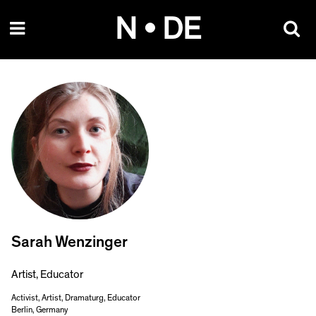
Skip
N • DE
to
content
Sarah Wenzinger
Artist, Educator
Activist, Artist, Dramaturg, Educator
Berlin, Germany