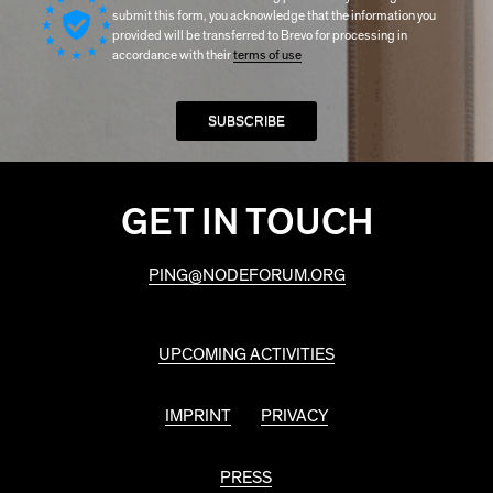
submit this form, you acknowledge that the information you
provided will be transferred to Brevo for processing in
accordance with their
terms of use
GET IN TOUCH
PING@NODEFORUM.ORG
UPCOMING ACTIVITIES
IMPRINT
PRIVACY
PRESS