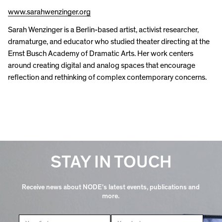
www.sarahwenzinger.org
Sarah Wenzinger is a Berlin-based artist, activist researcher,
dramaturge, and educator who studied theater directing at the
Ernst Busch Academy of Dramatic Arts. Her work centers
around creating digital and analog spaces that encourage
reflection and rethinking of complex contemporary concerns.
STAY IN TOUCH
Receive news about NODE's latest events, publications and
more.