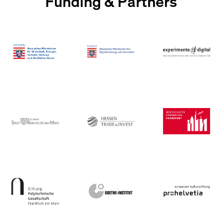
Funding & Partners