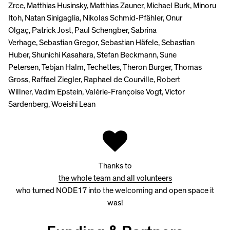
Zrce, Matthias Husinsky, Matthias Zauner, Michael Burk, Minoru
Itoh, Natan Sinigaglia, Nikolas Schmid-Pfähler, Onur
Olgaç, Patrick Jost, Paul Schengber, Sabrina
Verhage, Sebastian Gregor, Sebastian Häfele, Sebastian
Huber, Shunichi Kasahara, Stefan Beckmann, Sune
Petersen, Tebjan Halm, Techettes, Theron Burger, Thomas
Gross, Raffael Ziegler, Raphael de Courville, Robert
Willner, Vadim Epstein, Valérie-Françoise Vogt, Victor
Sardenberg, Woeishi Lean
Thanks to
the whole team and all volunteers
who turned NODE17 into the welcoming and open space it
was!