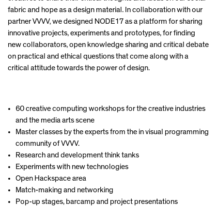
fabric and hope as a design material. In collaboration with our
partner VVVV, we designed NODE17 as a platform for sharing
innovative projects, experiments and prototypes, for finding
new collaborators, open knowledge sharing and critical debate
on practical and ethical questions that come along with a
critical attitude towards the power of design.
60 creative computing workshops for the creative industries
and the media arts scene
Master classes by the experts from the in visual programming
community of VVVV.
Research and development think tanks
Experiments with new technologies
Open Hackspace area
Match-making and networking
Pop-up stages, barcamp and project presentations