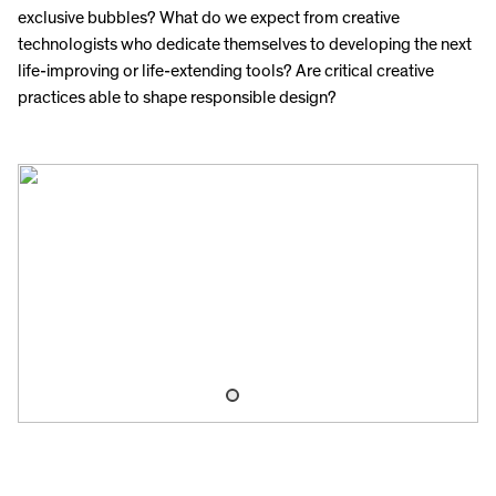
exclusive bubbles? What do we expect from creative
technologists who dedicate themselves to developing the next
life-improving or life-extending tools? Are critical creative
practices able to shape responsible design?