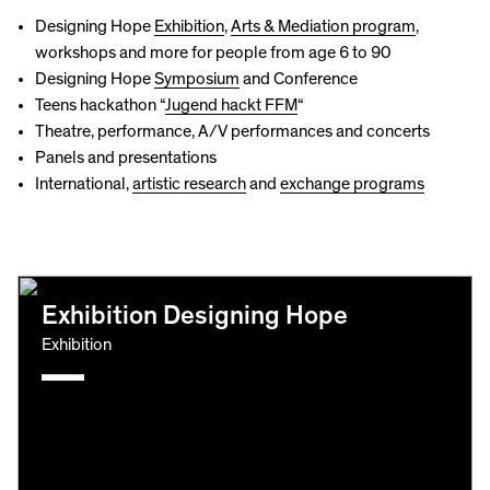
Designing Hope
Exhibition
,
Arts & Mediation program
,
workshops and more for people from age 6 to 90
Designing Hope
Symposium
and Conference
Teens hackathon “
Jugend hackt FFM
“
Theatre, performance, A/V performances and concerts
Panels and presentations
International,
artistic research
and
exchange programs
Exhibition Designing Hope
Exhibition