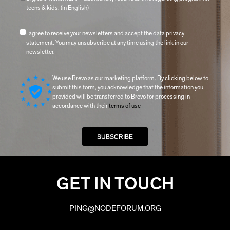
teens & kids. (in English)
I agree to receive your newsletters and accept the data privacy
statement. You may unsubscribe at any time using the link in our
newsletter.
We use Brevo as our marketing platform. By clicking below to
submit this form, you acknowledge that the information you
provided will be transferred to Brevo for processing in
accordance with their
terms of use
GET IN TOUCH
PING@NODEFORUM.ORG