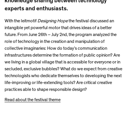
knowledge sharing between technology
experts and enthusiasts.
With the leitmotif
Designing Hope
the festival discussed an
intangible yet powerful motor that drives ideas of a better
future. From June 26th – July 2nd, the program analyzed the
role of technology in the creation and manipulation of
collective imaginaries: How do today’s communication
infrastructures determine the formation of public opinion? Are
we living in a global village that is accessible for everyone or in
secluded, exclusive bubbles? What do we expect from creative
technologists who dedicate themselves to developing the next
life-improving or life-extending tools? Are critical creative
practices able to shape responsible design?
Read about the festival theme