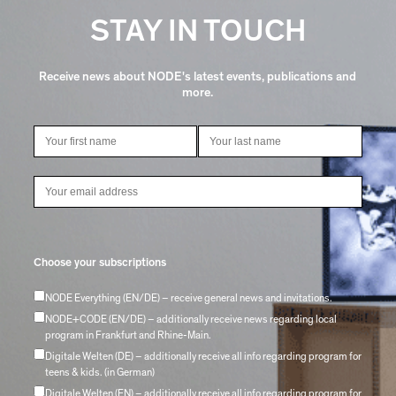
STAY IN TOUCH
Receive news about NODE's latest events, publications and
more.
Choose your subscriptions
NODE Everything (EN/DE) – receive general news and invitations.
NODE+CODE (EN/DE) – additionally receive news regarding local
program in Frankfurt and Rhine-Main.
Digitale Welten (DE) – additionally receive all info regarding program for
teens & kids. (in German)
Digitale Welten (EN) – additionally receive all info regarding program for