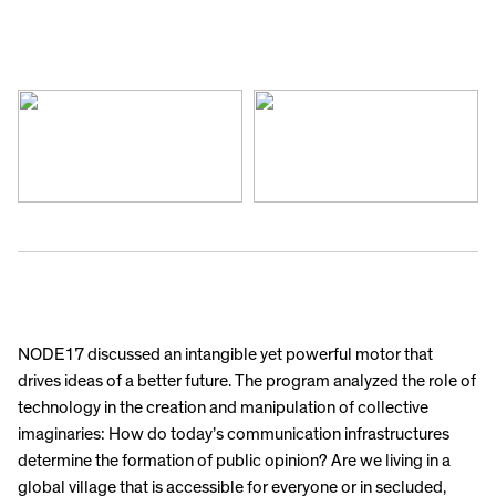
NODE17 discussed an intangible yet powerful motor that
drives ideas of a better future. The program analyzed the role of
technology in the creation and manipulation of collective
imaginaries: How do today’s communication infrastructures
determine the formation of public opinion? Are we living in a
global village that is accessible for everyone or in secluded,