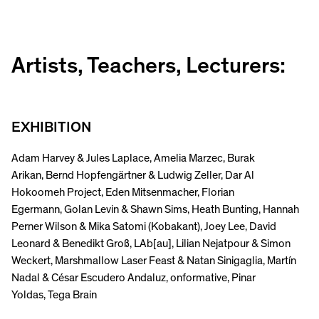
Artists, Teachers, Lecturers:
EXHIBITION
Adam Harvey & Jules Laplace, Amelia Marzec, Burak
Arikan, Bernd Hopfengärtner & Ludwig Zeller, Dar Al
Hokoomeh Project, Eden Mitsenmacher, Florian
Egermann, Golan Levin & Shawn Sims, Heath Bunting, Hannah
Perner Wilson & Mika Satomi (Kobakant), Joey Lee, David
Leonard & Benedikt Groß, LAb[au], Lilian Nejatpour & Simon
Weckert, Marshmallow Laser Feast & Natan Sinigaglia, Martín
Nadal & César Escudero Andaluz, onformative, Pinar
Yoldas, Tega Brain