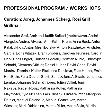
PROFESSIONAL PROGRAM / WORKSHOPS
Curation: Joreg, Johannes Scherg, Rosi Grill
Grillmair
Alexander Graf, Amir and Judith Soltani (metrowave), André
Viergutz, Andres Alvarez, Ann-Katrin Krenz, Anna Rack, Anton
Kalabukhov, Anton Mezhiborskiy, Antoni Rayzhekov, Arístides
García, Boris Vitazek, Bram Snijders, Carolien Teunisse, Carolin
Liebl, Chris Engler, Christian Loclair, Christian Rühle, Christoph
Schmid, Clemens Gürtler, Daniel Huber, David Gann, David
Mórász, Dominik Koller, Ekaterina Danilova, Elias Holzer, Ersin
Han Ersin, Felix Deufel. Gloria Schulz, Jens A. Ewald, Johannes
Lemke, Johannes Schmidt, joreg, Julien Vulliet, Junji
Nakaue, Jürgen Ropp, Katharina Köller, Katharina
Mayrhofer, Kyle McLean, Lars Busack, Lukas Winter, Mangosh
Prunier, Manuel Palenque, Manuel Gonzálvez, Marcel
Wiessler, Maria Yablonina, Marko Ritter, Marta Soto, Martin