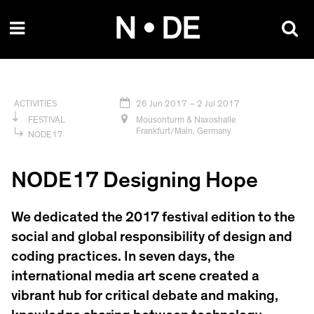
Skip
N • DE
to
content
26 Jun 2017
– 2 Jul 2017
ACTIVITIES
Mousonturm & Naxoshalle
FESTIVAL
Frankfurt/Main, Germany
NODE17
NODE17 Designing Hope
We dedicated the 2017 festival edition to the
social and global responsibility of design and
coding practices. In seven days, the
international media art scene created a
vibrant hub for critical debate and making,