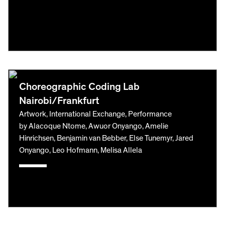
Choreographic Coding Lab
Nairobi/Frankfurt
Artwork, International Exchange, Performance
by Alacoque Ntome, Awuor Onyango, Amelie
Hinrichsen, Benjamin van Bebber, Else Tunemyr, Jared
Onyango, Leo Hofmann, Melisa Allela