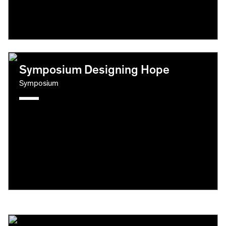
Symposium Designing Hope
Symposium