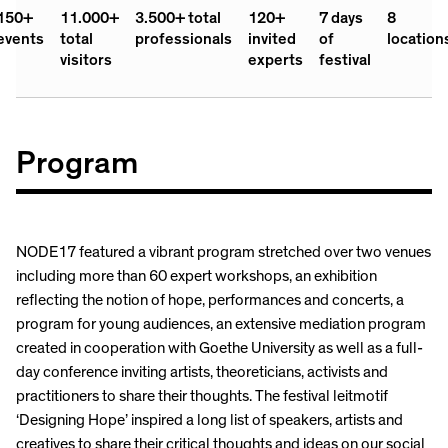
150+
11.000+
3.500+ total
120+
7 days
8
events
total
professionals
invited
of
location
visitors
experts
festival
Program
NODE17 featured a vibrant program stretched over two venues
including more than 60 expert workshops, an exhibition
reflecting the notion of hope, performances and concerts, a
program for young audiences, an extensive mediation program
created in cooperation with Goethe University as well as a full-
day conference inviting artists, theoreticians, activists and
practitioners to share their thoughts. The festival leitmotif
‘Designing Hope’ inspired a long list of speakers, artists and
creatives to share their critical thoughts and ideas on our social