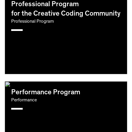
Professional Program
for the Creative Coding Community
Professional Program
Performance Program
Performance