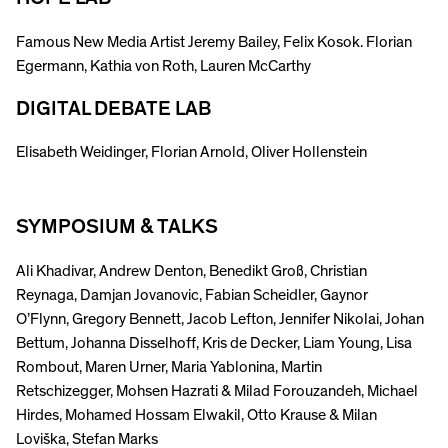
Famous New Media Artist Jeremy Bailey, Felix Kosok. Florian
Egermann, Kathia von Roth, Lauren McCarthy
DIGITAL DEBATE LAB
Elisabeth Weidinger, Florian Arnold, Oliver Hollenstein
SYMPOSIUM & TALKS
Ali Khadivar, Andrew Denton, Benedikt Groß, Christian
Reynaga, Damjan Jovanovic, Fabian Scheidler, Gaynor
O’Flynn, Gregory Bennett, Jacob Lefton, Jennifer Nikolai, Johan
Bettum, Johanna Disselhoff, Kris de Decker, Liam Young, Lisa
Rombout, Maren Urner, Maria Yablonina, Martin
Retschizegger, Mohsen Hazrati & Milad Forouzandeh, Michael
Hirdes, Mohamed Hossam Elwakil, Otto Krause & Milan
Loviška, Stefan Marks