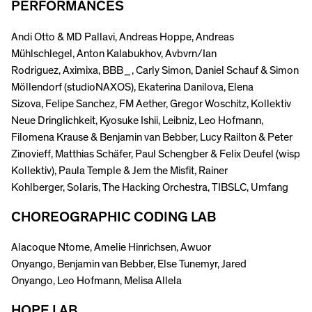
PERFORMANCES
Andi Otto & MD Pallavi, Andreas Hoppe, Andreas
Mühlschlegel, Anton Kalabukhov, Avbvrn/Ian
Rodriguez, Aximixa, BBB_, Carly Simon, Daniel Schauf & Simon
Möllendorf (studioNAXOS), Ekaterina Danilova, Elena
Sizova, Felipe Sanchez, FM Aether, Gregor Woschitz, Kollektiv
Neue Dringlichkeit, Kyosuke Ishii, Leibniz, Leo Hofmann,
Filomena Krause & Benjamin van Bebber, Lucy Railton & Peter
Zinovieff, Matthias Schäfer, Paul Schengber & Felix Deufel (wisp
Kollektiv), Paula Temple & Jem the Misfit, Rainer
Kohlberger, Solaris, The Hacking Orchestra, TIBSLC, Umfang
CHOREOGRAPHIC CODING LAB
Alacoque Ntome, Amelie Hinrichsen, Awuor
Onyango, Benjamin van Bebber, Else Tunemyr, Jared
Onyango, Leo Hofmann, Melisa Allela
HOPE LAB