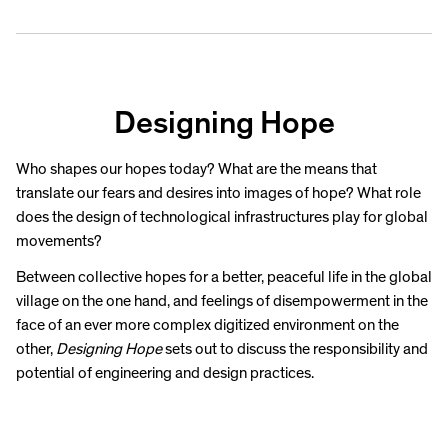
Designing Hope
Who shapes our hopes today? What are the means that
translate our fears and desires into images of hope? What role
does the design of technological infrastructures play for global
movements?
Between collective hopes for a better, peaceful life in the global
village on the one hand, and feelings of disempowerment in the
face of an ever more complex digitized environment on the
other,
Designing Hope
sets out to discuss the responsibility and
potential of engineering and design practices.