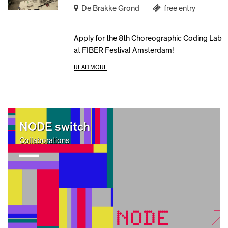
De Brakke Grond
free entry
Apply for the 8th Choreographic Coding Lab
at FIBER Festival Amsterdam!
READ MORE
NODE switch
Collaborations