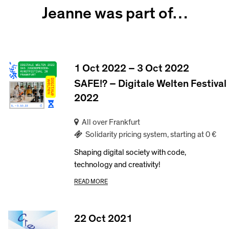
Jeanne was part of…
1 Oct 2022 – 3 Oct 2022
SAFE!? – Digitale Welten Festival
2022
All over Frankfurt
Solidarity pricing system, starting at 0 €
Shaping digital society with code,
technology and creativity!
READ MORE
22 Oct 2021