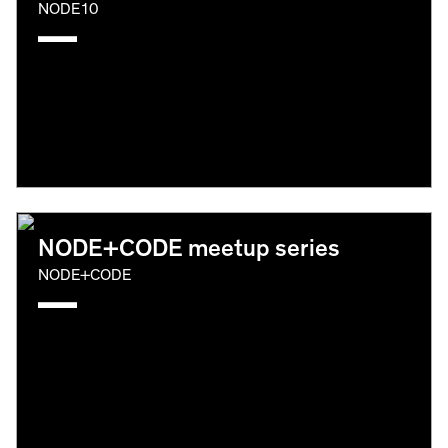
NODE10
NODE+CODE meetup series
NODE+CODE