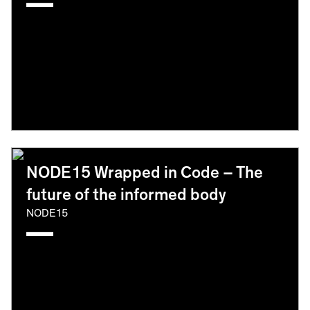
NODE15 Wrapped in Code – The
future of the informed body
NODE15