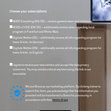
Choose your subscriptions
NODE Everything (EN/DE) – receive general news and invitations.
NODE+CODE (EN/DE) – additionally receive news regarding local
program in Frankfurt and Rhine-Main.
Digitale Welten (DE) – additionally receive all info regarding program for
teens & kids. (in German)
Digitale Welten (EN) – additionally receive all info regarding program for
teens & kids. (in English)
I agree to receive your newsletters and accept the data privacy
statement. You may unsubscribe at any time using the link in our
newsletter.
We use Brevo as our marketing platform. By clicking below to
submit this form, you acknowledge that the information you
provided will be transferred to Brevo for processing in
accordance with their
terms of use