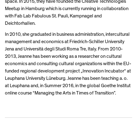
space. In 2015, they have founded the Creative Technologies
Meetup in Hamburg which is currently running in collaboration
with Fab Lab Fabulous St. Pauli, Kampnagel and
Deichtorhallen.
In 2010, she graduated in business administration, intercultural
management and economics at Friedrich-Schiller University
Jena and Università degli Studi Roma Tre, Italy. From 2010-
2013, Jeanne has been working as a researcher on cultural
economics and consulting cultural organizations within the EU-
funded regional development project „Innovation Incubator“ at
Leuphana University Lüneburg. Jeanne has been teaching a. o.
at Leuphana and, in Summer 2016, in the global Goethe Institut
online course “Managing the Arts in Times of Transition”.