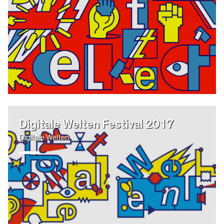
Digitale Welten Festival 2017
Digitale Welten