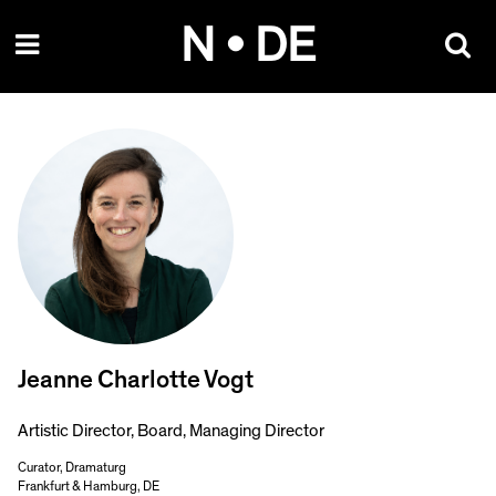
Skip
N • DE
to
content
Jeanne Charlotte Vogt
Artistic Director, Board, Managing Director
Curator, Dramaturg
Frankfurt & Hamburg, DE