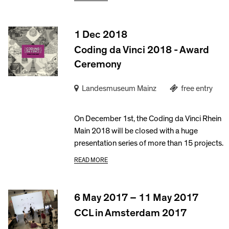
1 Dec 2018
Coding da Vinci 2018 - Award
Ceremony
Landesmuseum Mainz
free entry
On December 1st, the Coding da Vinci Rhein
Main 2018 will be closed with a huge
presentation series of more than 15 projects.
READ MORE
6 May 2017 – 11 May 2017
CCL in Amsterdam 2017