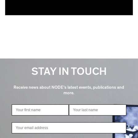
STAY IN TOUCH
Receive news about NODE's latest events, publications and
more.