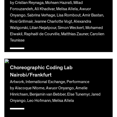
by Cristian Reynaga, Mohsen Hazrati, Milad
Forouzandeh, Ali Khadivar, Melisa Allela, Awuor
Onyango, Sabrina Verhage, Lisa Rombout, Amir Bastan,
Rosi Grillmair, Jeanne Charlotte Vogt, Alexandra
Waligorski, Lilian Nejatpour, Simon Weckert, Mohamed
Elwakil, Raphaël de Courville, Matthias Zauner, Carolien
Teunisse
Choreographic Coding Lab
Nairobi/Frankfurt
Artwork, International Exchange, Performance
by Alacoque Ntome, Awuor Onyango, Amelie
Hinrichsen, Benjamin van Bebber, Else Tunemyr, Jared
Onyango, Leo Hofmann, Melisa Allela