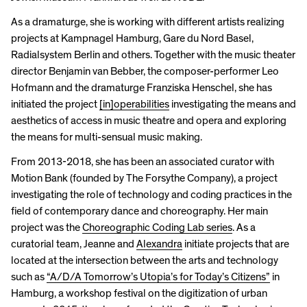
As a dramaturge, she is working with different artists realizing
projects at Kampnagel Hamburg, Gare du Nord Basel,
Radialsystem Berlin and others. Together with the music theater
director Benjamin van Bebber, the composer-performer Leo
Hofmann and the dramaturge Franziska Henschel, she has
initiated the project
[in]operabilities
investigating the means and
aesthetics of access in music theatre and opera and exploring
the means for multi-sensual music making.
From 2013-2018, she has been an associated curator with
Motion Bank (founded by The Forsythe Company), a project
investigating the role of technology and coding practices in the
field of contemporary dance and choreography. Her main
project was the
Choreographic Coding Lab series
. As a
curatorial team, Jeanne and
Alexandra
initiate projects that are
located at the intersection between the arts and technology
such as
“A/D/A Tomorrow’s Utopia’s for Today’s Citizens”
in
Hamburg, a workshop festival on the digitization of urban