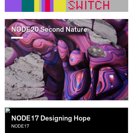
NODE20 Second Nature
NODE17 Designing Hope
NODE17