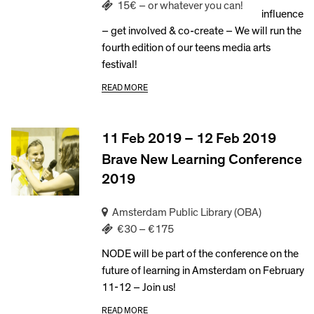
15€ – or whatever you can!
influence
– get involved & co-create – We will run the
fourth edition of our teens media arts
festival!
READ MORE
11 Feb 2019 – 12 Feb 2019
Brave New Learning Conference
2019
Amsterdam Public Library (OBA)
€30 – €175
NODE will be part of the conference on the
future of learning in Amsterdam on February
11-12 – Join us!
READ MORE