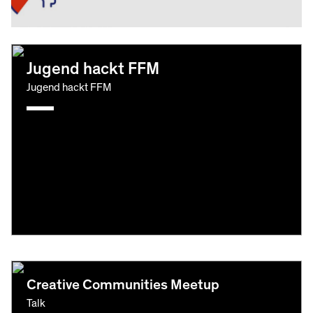
Jugend hackt FFM
Jugend hackt FFM
Creative Communities Meetup
Talk