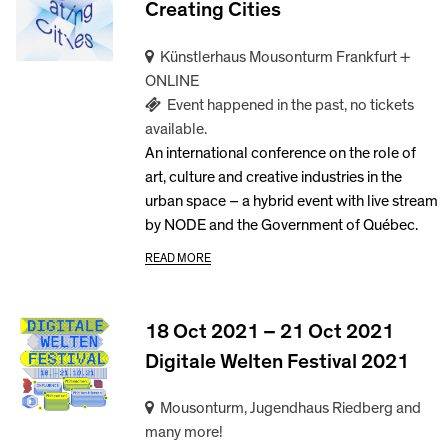
Creating Cities
Künstlerhaus Mousonturm Frankfurt +
ONLINE
Event happened in the past, no tickets
available.
An international conference on the role of
art, culture and creative industries in the
urban space – a hybrid event with live stream
by NODE and the Government of Québec.
READ MORE
18 Oct 2021 – 21 Oct 2021
Digitale Welten Festival 2021
Mousonturm, Jugendhaus Riedberg and
many more!