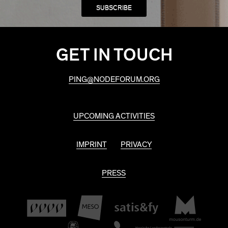
GET IN TOUCH
PING@NODEFORUM.ORG
UPCOMING ACTIVITIES
IMPRINT
PRIVACY
PRESS