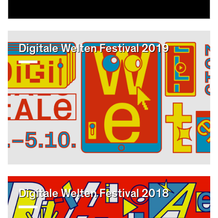
Digitale Welten Festival 2019
Digitale Welten Festival 2018