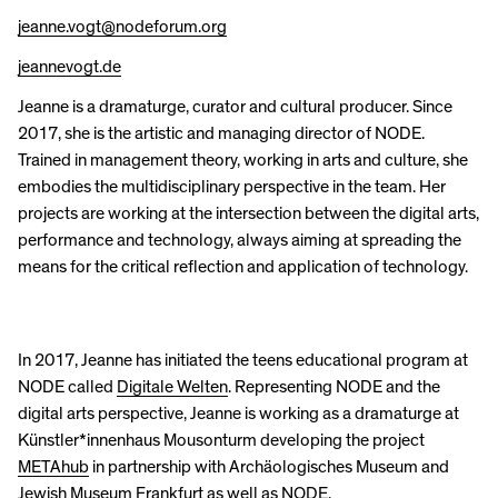
jeanne.vogt@nodeforum.org
jeannevogt.de
Jeanne is a dramaturge, curator and cultural producer. Since
2017, she is the artistic and managing director of NODE.
Trained in management theory, working in arts and culture, she
embodies the multidisciplinary perspective in the team. Her
projects are working at the intersection between the digital arts,
performance and technology, always aiming at spreading the
means for the critical reflection and application of technology.
In 2017, Jeanne has initiated the teens educational program at
NODE called
Digitale Welten
. Representing NODE and the
digital arts perspective, Jeanne is working as a dramaturge at
Künstler*innenhaus Mousonturm developing the project
METAhub
in partnership with Archäologisches Museum and
Jewish Museum Frankfurt as well as NODE.