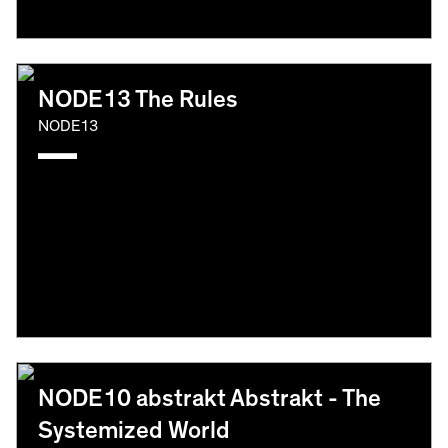
NODE13 The Rules
NODE13
NODE10 abstrakt Abstrakt - The
Systemized World