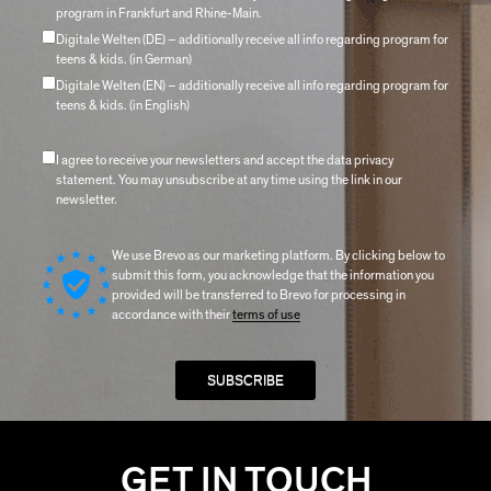
program in Frankfurt and Rhine-Main.
Digitale Welten (DE) – additionally receive all info regarding program for
teens & kids. (in German)
Digitale Welten (EN) – additionally receive all info regarding program for
teens & kids. (in English)
I agree to receive your newsletters and accept the data privacy
statement. You may unsubscribe at any time using the link in our
newsletter.
We use Brevo as our marketing platform. By clicking below to
submit this form, you acknowledge that the information you
provided will be transferred to Brevo for processing in
accordance with their
terms of use
GET IN TOUCH