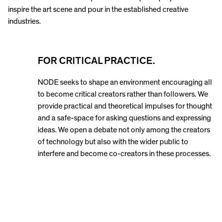
inspire the art scene and pour in the established creative
industries.
FOR CRITICAL PRACTICE.
NODE seeks to shape an environment encouraging all
to become critical creators rather than followers. We
provide practical and theoretical impulses for thought
and a safe-space for asking questions and expressing
ideas. We open a debate not only among the creators
of technology but also with the wider public to
interfere and become co-creators in these processes.