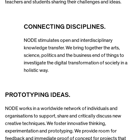
teachers and students sharing their challenges and ideas.
CONNECTING DISCIPLINES.
NODE stimulates open and interdisciplinary
knowledge transfer. We bring together the arts,
science, politics and the business end of things to
investigate the digital transformation of society in a
holistic way.
PROTOTYPING IDEAS.
NODE works in a worldwide network of individuals and
organisations to support, share and critically discuss new
creative techniques. We foster innovative thinking,
experimentation and prototyping. We provide room for
feedback and immediate proof of concept for projects that