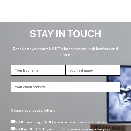
STAY IN TOUCH
Receive news about NODE's latest events, publications and
more.
Choose your subscriptions
NODE Everything (EN/DE) – receive general news and invitations.
NODE+CODE (EN/DE) – additionally receive news regarding local