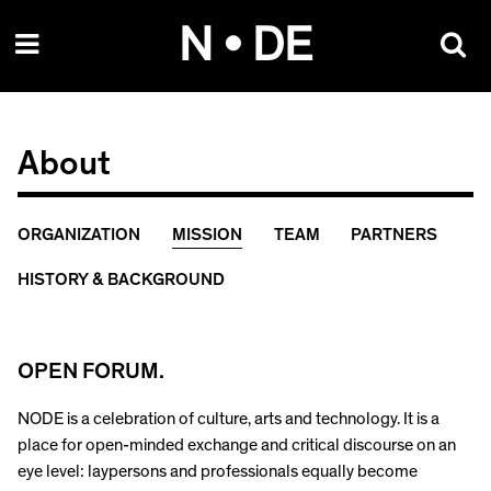
Skip
N • DE
to
content
About
ORGANIZATION
MISSION
TEAM
PARTNERS
HISTORY & BACKGROUND
OPEN FORUM.
NODE is a celebration of culture, arts and technology. It is a
place for open-minded exchange and critical discourse on an
eye level: laypersons and professionals equally become