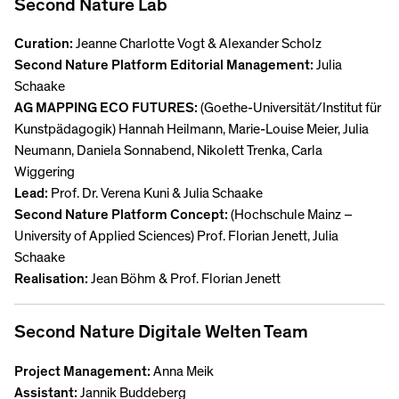
Second Nature Lab
Curation:
Jeanne Charlotte Vogt & Alexander Scholz
Second Nature Platform Editorial Management:
Julia
Schaake
AG MAPPING ECO FUTURES:
(Goethe-Universität/Institut für
Kunstpädagogik) Hannah Heilmann, Marie-Louise Meier, Julia
Neumann, Daniela Sonnabend, Nikolett Trenka, Carla
Wiggering
Lead:
Prof. Dr. Verena Kuni & Julia Schaake
Second Nature Platform Concept:
(Hochschule Mainz –
University of Applied Sciences) Prof. Florian Jenett, Julia
Schaake
Realisation:
Jean Böhm & Prof. Florian Jenett
Second Nature Digitale Welten Team
Project Management:
Anna Meik
Assistant:
Jannik Buddeberg