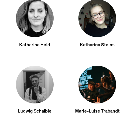
Katharina Held
Katharina Steins
Ludwig Schaible
Marie-Luise Trabandt