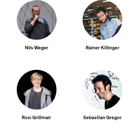
Nils Weger
Rainer Killinger
Rosi Grillmair
Sebastian Gregor