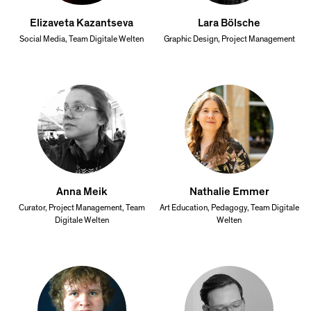
Elizaveta Kazantseva
Lara Bölsche
Social Media, Team Digitale Welten
Graphic Design, Project Management
Anna Meik
Nathalie Emmer
Curator, Project Management, Team
Art Education, Pedagogy, Team Digitale
Digitale Welten
Welten