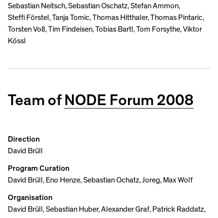
Sebastian Neitsch, Sebastian Oschatz, Stefan Ammon,
Steffi Förstel, Tanja Tomic, Thomas Hitthaler, Thomas Pintaric,
Torsten Voß, Tim Findeisen, Tobias Bartl, Tom Forsythe, Viktor
Kössl
Team of
NODE Forum 2008
Direction
David Brüll
Program Curation
David Brüll, Eno Henze, Sebastian Ochatz, Joreg, Max Wolf
Organisation
David Brüll, Sebastian Huber, Alexander Graf, Patrick Raddatz,