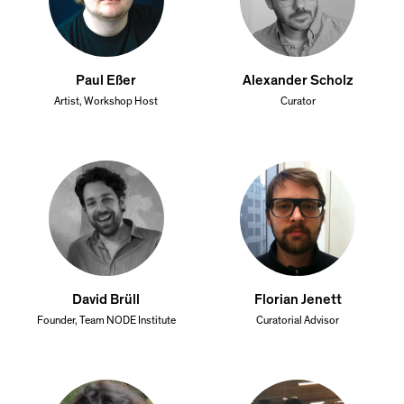
Paul Eßer
Alexander Scholz
Artist, Workshop Host
Curator
David Brüll
Florian Jenett
Founder, Team NODE Institute
Curatorial Advisor