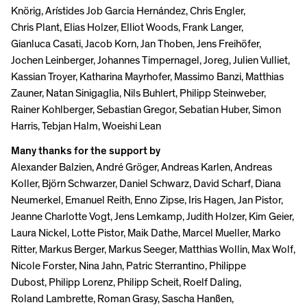
Knörig, Arístides Job Garcia Hernández, Chris Engler,
Chris Plant, Elias Holzer, Elliot Woods, Frank Langer,
Gianluca Casati, Jacob Korn, Jan Thoben, Jens Freihöfer,
Jochen Leinberger, Johannes Timpernagel, Joreg, Julien Vulliet,
Kassian Troyer, Katharina Mayrhofer, Massimo Banzi, Matthias
Zauner, Natan Sinigaglia, Nils Buhlert, Philipp Steinweber,
Rainer Kohlberger, Sebastian Gregor, Sebatian Huber, Simon
Harris, Tebjan Halm, Woeishi Lean
Many thanks for the support by
Alexander Balzien, André Gröger, Andreas Karlen, Andreas
Koller, Björn Schwarzer, Daniel Schwarz, David Scharf, Diana
Neumerkel, Emanuel Reith, Enno Zipse, Iris Hagen, Jan Pistor,
Jeanne Charlotte Vogt, Jens Lemkamp, Judith Holzer, Kim Geier,
Laura Nickel, Lotte Pistor, Maik Dathe, Marcel Mueller, Marko
Ritter, Markus Berger, Markus Seeger, Matthias Wollin, Max Wolf,
Nicole Forster, Nina Jahn, Patric Sterrantino, Philippe
Dubost, Philipp Lorenz, Philipp Scheit, Roelf Daling,
Roland Lambrette, Roman Grasy, Sascha Hanßen,