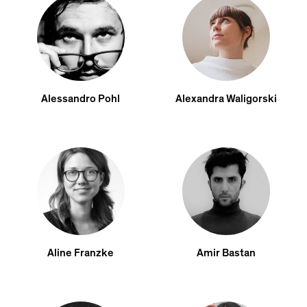
Alessandro Pohl
Alexandra Waligorski
Aline Franzke
Amir Bastan