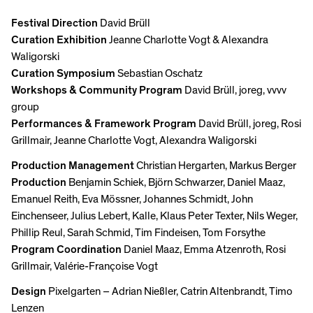
Festival Direction
David Brüll
Curation Exhibition
Jeanne Charlotte Vogt & Alexandra
Waligorski
Curation Symposium
Sebastian Oschatz
Workshops & Community Program
David Brüll, joreg, vvvv
group
Performances & Framework Program
David Brüll, joreg, Rosi
Grillmair, Jeanne Charlotte Vogt, Alexandra Waligorski
Production Management
Christian Hergarten, Markus Berger
Production
Benjamin Schiek, Björn Schwarzer, Daniel Maaz,
Emanuel Reith, Eva Mössner, Johannes Schmidt, John
Einchenseer, Julius Lebert, Kalle, Klaus Peter Texter, Nils Weger,
Phillip Reul, Sarah Schmid, Tim Findeisen, Tom Forsythe
Program Coordination
Daniel Maaz, Emma Atzenroth, Rosi
Grillmair, Valérie-Françoise Vogt
Design
Pixelgarten – Adrian Nießler, Catrin Altenbrandt, Timo
Lenzen