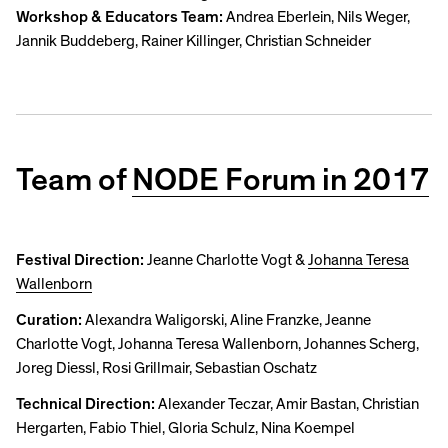
Workshop & Educators Team:
Andrea Eberlein, Nils Weger,
Jannik Buddeberg, Rainer Killinger, Christian Schneider
Team of
NODE Forum in 2017
Festival Direction:
Jeanne Charlotte Vogt &
Johanna Teresa
Wallenborn
Curation:
Alexandra Waligorski, Aline Franzke, Jeanne
Charlotte Vogt, Johanna Teresa Wallenborn, Johannes Scherg,
Joreg Diessl, Rosi Grillmair, Sebastian Oschatz
Technical Direction:
Alexander Teczar, Amir Bastan, Christian
Hergarten, Fabio Thiel, Gloria Schulz, Nina Koempel