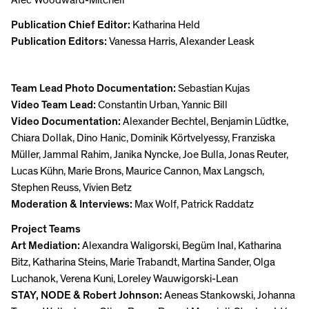
Publication Chief Editor:
Katharina Held
Publication Editors:
Vanessa Harris, Alexander Leask
Team Lead Photo Documentation:
Sebastian Kujas
Video Team Lead:
Constantin Urban, Yannic Bill
Video Documentation:
Alexander Bechtel, Benjamin Lüdtke,
Chiara Dollak, Dino Hanic, Dominik Körtvelyessy, Franziska
Müller, Jammal Rahim, Janika Nyncke, Joe Bulla, Jonas Reuter,
Lucas Kühn, Marie Brons, Maurice Cannon, Max Langsch,
Stephen Reuss, Vivien Betz
Moderation & Interviews:
Max Wolf, Patrick Raddatz
Project Teams
Art Mediation:
Alexandra Waligorski, Begüm Inal, Katharina
Bitz, Katharina Steins, Marie Trabandt, Martina Sander, Olga
Luchanok, Verena Kuni, Loreley Wauwigorski-Lean
STAY, NODE & Robert Johnson:
Aeneas Stankowski, Johanna