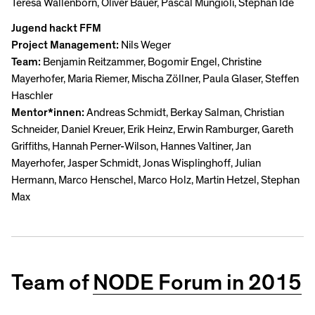
Teresa Wallenborn, Oliver Bauer, Pascal Mungioli, Stephan Idé
Jugend hackt FFM
Project Management:
Nils Weger
Team:
Benjamin Reitzammer, Bogomir Engel, Christine
Mayerhofer, Maria Riemer, Mischa Zöllner, Paula Glaser, Steffen
Haschler
Mentor*innen:
Andreas Schmidt, Berkay Salman, Christian
Schneider, Daniel Kreuer, Erik Heinz, Erwin Ramburger, Gareth
Griffiths, Hannah Perner-Wilson, Hannes Valtiner, Jan
Mayerhofer, Jasper Schmidt, Jonas Wisplinghoff, Julian
Hermann, Marco Henschel, Marco Holz, Martin Hetzel, Stephan
Max
Team of
NODE Forum in 2015