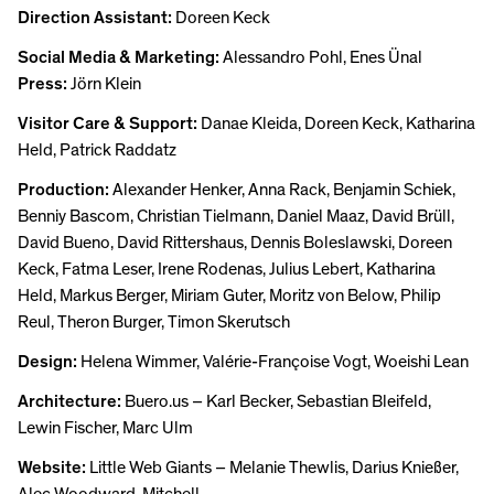
Direction Assistant:
Doreen Keck
Social Media & Marketing:
Alessandro Pohl, Enes Ünal
Press:
Jörn Klein
Visitor Care & Support:
Danae Kleida, Doreen Keck, Katharina
Held, Patrick Raddatz
Production:
Alexander Henker, Anna Rack, Benjamin Schiek,
Benniy Bascom, Christian Tielmann, Daniel Maaz, David Brüll,
David Bueno, David Rittershaus, Dennis Boleslawski, Doreen
Keck, Fatma Leser, Irene Rodenas, Julius Lebert, Katharina
Held, Markus Berger, Miriam Guter, Moritz von Below, Philip
Reul, Theron Burger, Timon Skerutsch
Design:
Helena Wimmer, Valérie-Françoise Vogt, Woeishi Lean
Architecture:
Buero.us – Karl Becker, Sebastian Bleifeld,
Lewin Fischer, Marc Ulm
Website:
Little Web Giants – Melanie Thewlis, Darius Knießer,
Alec Woodward-Mitchell