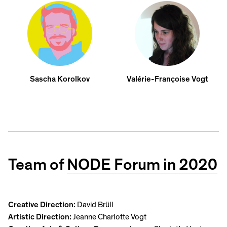
Sascha Korolkov
Valérie-Françoise Vogt
Team of
NODE Forum in 2020
Creative Direction:
David Brüll
Artistic Direction:
Jeanne Charlotte Vogt