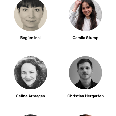
Begüm Inal
Camila Stump
Celine Armagan
Christian Hergarten