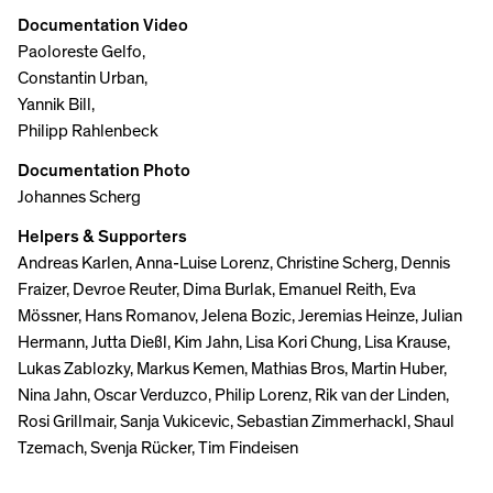
Documentation Video
Paoloreste Gelfo,
Constantin Urban,
Yannik Bill,
Philipp Rahlenbeck
Documentation Photo
Johannes Scherg
Helpers & Supporters
Andreas Karlen, Anna-Luise Lorenz, Christine Scherg, Dennis
Fraizer, Devroe Reuter, Dima Burlak, Emanuel Reith, Eva
Mössner, Hans Romanov, Jelena Bozic, Jeremias Heinze, Julian
Hermann, Jutta Dießl, Kim Jahn, Lisa Kori Chung, Lisa Krause,
Lukas Zablozky, Markus Kemen, Mathias Bros, Martin Huber,
Nina Jahn, Oscar Verduzco, Philip Lorenz, Rik van der Linden,
Rosi Grillmair, Sanja Vukicevic, Sebastian Zimmerhackl, Shaul
Tzemach, Svenja Rücker, Tim Findeisen