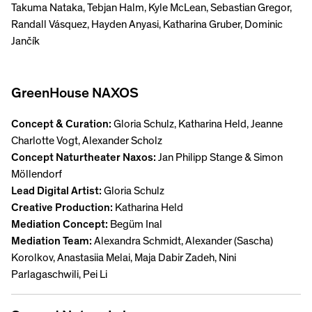
Takuma Nataka, Tebjan Halm, Kyle McLean, Sebastian Gregor,
Randall Vásquez, Hayden Anyasi, Katharina Gruber, Dominic
Jančík
GreenHouse NAXOS
Concept & Curation:
Gloria Schulz, Katharina Held, Jeanne
Charlotte Vogt, Alexander Scholz
Concept Naturtheater Naxos:
Jan Philipp Stange & Simon
Möllendorf
Lead Digital Artist:
Gloria Schulz
Creative Production:
Katharina Held
Mediation Concept:
Begüm Inal
Mediation Team:
Alexandra Schmidt, Alexander (Sascha)
Korolkov, Anastasiia Melai, Maja Dabir Zadeh, Nini
Parlagaschwili, Pei Li