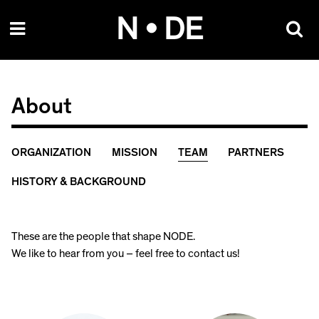
Skip
N • DE
to
content
About
ORGANIZATION
MISSION
TEAM
PARTNERS
HISTORY & BACKGROUND
These are the people that shape NODE.
We like to hear from you – feel free to contact us!