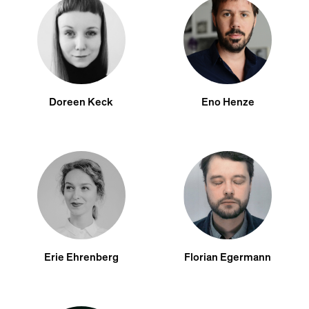
Doreen Keck
Eno Henze
Erie Ehrenberg
Florian Egermann