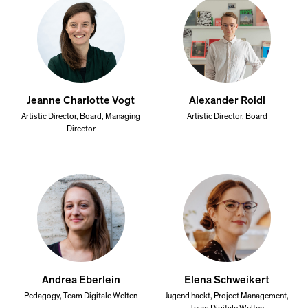
Jeanne Charlotte Vogt
Alexander Roidl
Artistic Director, Board, Managing
Artistic Director, Board
Director
Andrea Eberlein
Elena Schweikert
Pedagogy, Team Digitale Welten
Jugend hackt, Project Management,