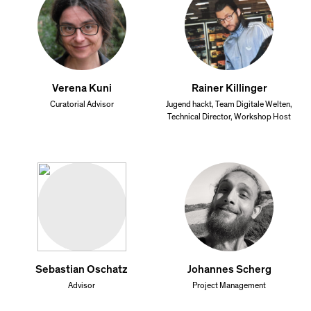
Verena Kuni
Rainer Killinger
Curatorial Advisor
Jugend hackt, Team Digitale Welten,
Technical Director, Workshop Host
Sebastian Oschatz
Johannes Scherg
Advisor
Project Management