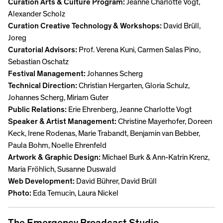
Curation Arts & Culture Program:
Jeanne Charlotte Vogt,
Alexander Scholz
Curation Creative Technology & Workshops:
David Brüll,
Joreg
Curatorial Advisors:
Prof. Verena Kuni, Carmen Salas Pino,
Sebastian Oschatz
Festival Management:
Johannes Scherg
Technical Direction:
Christian Hergarten, Gloria Schulz,
Johannes Scherg, Miriam Guter
Public Relations:
Erie Ehrenberg, Jeanne Charlotte Vogt
Speaker & Artist Management:
Christine Mayerhofer, Doreen
Keck, Irene Rodenas, Marie Trabandt, Benjamin van Bebber,
Paula Bohm, Noelle Ehrenfeld
Artwork & Graphic Design:
Michael Burk & Ann-Katrin Krenz,
Maria Fröhlich, Susanne Duswald
Web Development:
David Bührer, David Brüll
Photo:
Eda Temucin, Laura Nickel
The Emergency Broadcast Studio