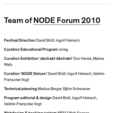
Team of
NODE Forum 2010
Festival Direction
David Brüll, Ingolf Heinsch
Curation Educational Program
Joreg
Curation Exhibition ‘abstrakt Abstrakt‘
Eno Henze, Marius
Watz
Curation ‘NODE Deluxe‘
David Brüll, Ingolf Heinsch, Valérie-
Françoise Vogt
Technical planning
Markus Berger, Björn Schwarzer
Program editorial & design
David Brüll, Ingolf Heinsch,
Valérie-Françoise Vogt