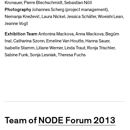
Kronauer, Pierre Blechschmidt, Sebastian Nöll
Photography
Johannes Scherg (project management),
Nemanja Knežević, Laura Nickel, Jessica Schäfer, Woeishi Lean,
Jeanne Vogt
Exhibition Team
Antonina Mackova, Anna Mackova, Begüm
Inal, Catharina Szonn, Emeline Van Houtte, Hanna Sauer,
Isabelle Stamm, Liliane Werner, Linda Traut, Ronja Trischler,
Sabine Funk, Sonja Lesniak, Theresa Fuchs
Team of
NODE Forum 2013