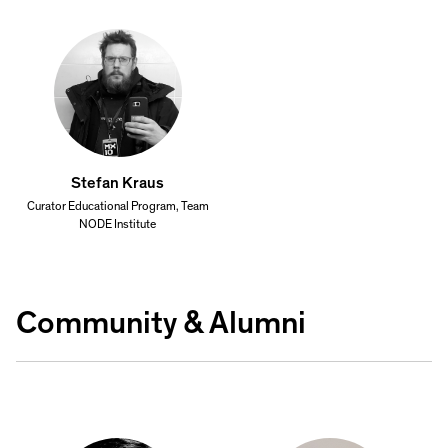
Stefan Kraus
Curator Educational Program, Team
NODE Institute
Community & Alumni