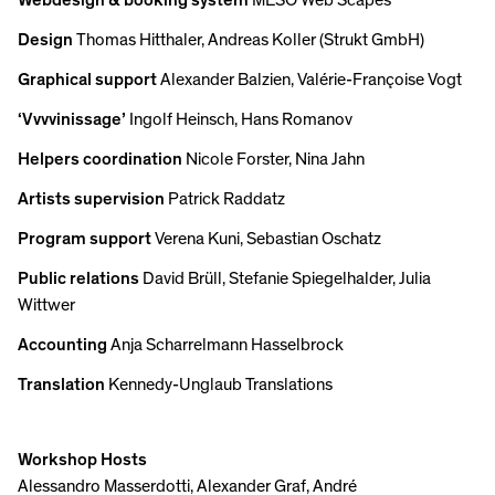
Webdesign & booking system
MESO Web Scapes
Design
Thomas Hitthaler, Andreas Koller (Strukt GmbH)
Graphical support
Alexander Balzien, Valérie-Françoise Vogt
‘Vvvvinissage’
Ingolf Heinsch, Hans Romanov
Helpers coordination
Nicole Forster, Nina Jahn
Artists supervision
Patrick Raddatz
Program support
Verena Kuni, Sebastian Oschatz
Public relations
David Brüll, Stefanie Spiegelhalder, Julia
Wittwer
Accounting
Anja Scharrelmann Hasselbrock
Translation
Kennedy-Unglaub Translations
Workshop Hosts
Alessandro Masserdotti, Alexander Graf, André