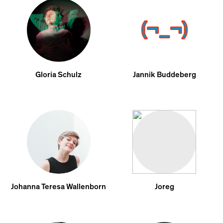
Gloria Schulz
Jannik Buddeberg
Johanna Teresa Wallenborn
Joreg