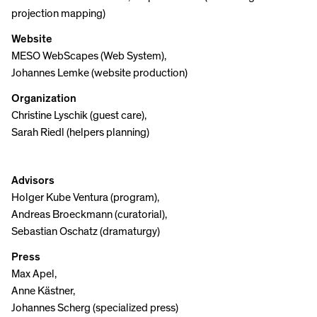
projection mapping)
Website
MESO WebScapes (Web System),
Johannes Lemke (website production)
Organization
Christine Lyschik (guest care),
Sarah Riedl (helpers planning)
Advisors
Holger Kube Ventura (program),
Andreas Broeckmann (curatorial),
Sebastian Oschatz (dramaturgy)
Press
Max Apel,
Anne Kästner,
Johannes Scherg (specialized press)