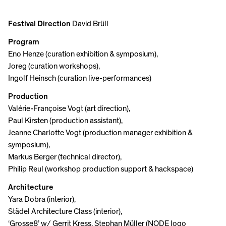
Festival Direction
David Brüll
Program
Eno Henze (curation exhibition & symposium),
Joreg (curation workshops),
Ingolf Heinsch (curation live-performances)
Production
Valérie-Françoise Vogt (art direction),
Paul Kirsten (production assistant),
Jeanne Charlotte Vogt (production manager exhibition &
symposium),
Markus Berger (technical director),
Philip Reul (workshop production support & hackspace)
Architecture
Yara Dobra (interior),
Städel Architecture Class (interior),
‘Grosse8’ w/ Gerrit Kress, Stephan Müller (NODE logo