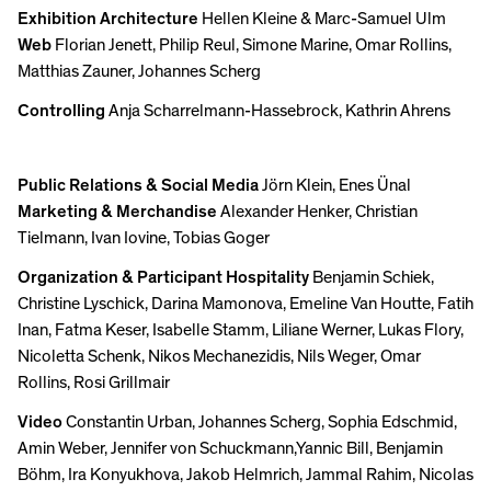
Exhibition Architecture
Hellen Kleine & Marc-Samuel Ulm
Web
Florian Jenett, Philip Reul, Simone Marine, Omar Rollins,
Matthias Zauner, Johannes Scherg
Controlling
Anja Scharrelmann-Hassebrock, Kathrin Ahrens
Public Relations & Social Media
Jörn Klein, Enes Ünal
Marketing & Merchandise
Alexander Henker, Christian
Tielmann, Ivan Iovine, Tobias Goger
Organization & Participant Hospitality
Benjamin Schiek,
Christine Lyschick, Darina Mamonova, Emeline Van Houtte, Fatih
Inan, Fatma Keser, Isabelle Stamm, Liliane Werner, Lukas Flory,
Nicoletta Schenk, Nikos Mechanezidis, Nils Weger, Omar
Rollins, Rosi Grillmair
Video
Constantin Urban, Johannes Scherg, Sophia Edschmid,
Amin Weber, Jennifer von Schuckmann,Yannic Bill, Benjamin
Böhm, Ira Konyukhova, Jakob Helmrich, Jammal Rahim, Nicolas