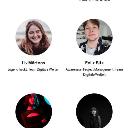
Team Digitale Welten
Liv Märtens
Felix Bitz
Jugend hackt, Team Digitale Welten
Awareness, Project Management, Team
Digitale Welten