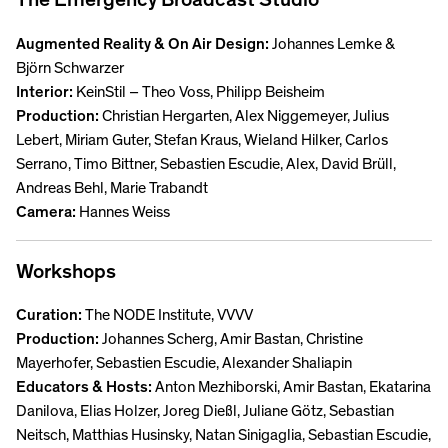
Augmented Reality & On Air Design:
Johannes Lemke &
Björn Schwarzer
Interior:
KeinStil – Theo Voss, Philipp Beisheim
Production:
Christian Hergarten, Alex Niggemeyer, Julius
Lebert, Miriam Guter, Stefan Kraus, Wieland Hilker, Carlos
Serrano, Timo Bittner, Sebastien Escudie, Alex, David Brüll,
Andreas Behl, Marie Trabandt
Camera:
Hannes Weiss
Workshops
Curation:
The NODE Institute, VVVV
Production:
Johannes Scherg, Amir Bastan, Christine
Mayerhofer, Sebastien Escudie, Alexander Shaliapin
Educators & Hosts:
Anton Mezhiborski, Amir Bastan, Ekatarina
Danilova, Elias Holzer, Joreg Dießl, Juliane Götz, Sebastian
Neitsch, Matthias Husinsky, Natan Sinigaglia, Sebastian Escudie,